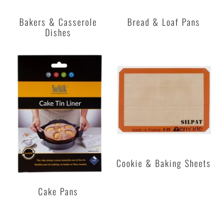
Bakers & Casserole
Bread & Loaf Pans
Dishes
Cookie & Baking Sheets
Cake Pans