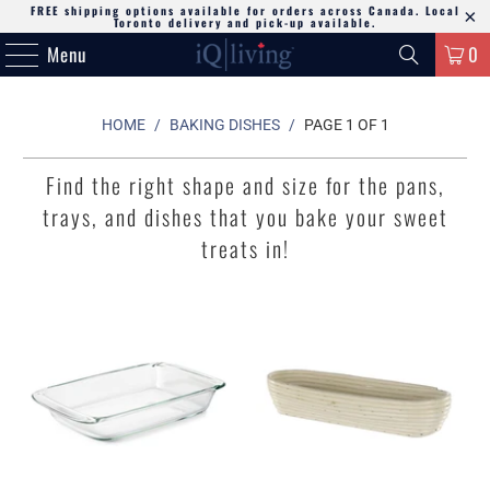
FREE shipping options available for orders across Canada. Local
Toronto delivery and pick-up available.
Menu
0
HOME
/
BAKING DISHES
/
PAGE 1 OF 1
Find the right shape and size for the pans,
trays, and dishes that you bake your sweet
treats in!