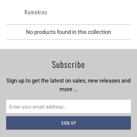
Ramekins
No products found in this collection
Subscribe
Sign up to get the latest on sales, new releases and
more …