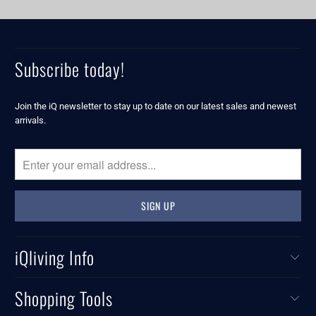
Subscribe today!
Join the iQ newsletter to stay up to date on our latest sales and newest
arrivals.
iQliving Info
Shopping Tools