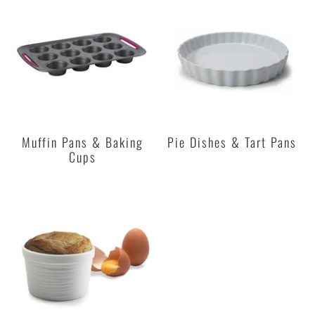
Muffin Pans & Baking
Pie Dishes & Tart Pans
Cups