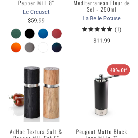
Pepper Mill 8"
Mediterranean Fleur de
Sel - 250ml
Le Creuset
La Belle Excuse
$59.99
1
(1)
total
$11.99
review
49% Off
AdHoc Textura Salt &
Peugeot Matte Black
Pepper Mill Set 6"
Isen Mills 7"