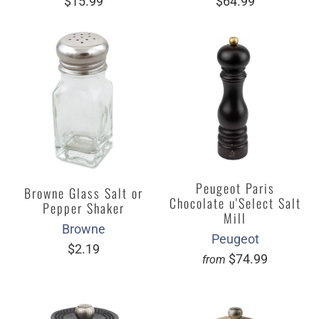
$15.99
$64.99
Peugeot Paris
Browne Glass Salt or
Chocolate u'Select Salt
Pepper Shaker
Mill
Browne
Peugeot
$2.19
$74.99
from