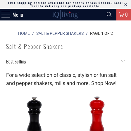
FREE shipping options available for orders across Canada. Local
Toronto delivery and pick-up available.
Menu
0
HOME
/
SALT & PEPPER SHAKERS
/
PAGE 1 OF 2
Salt & Pepper Shakers
For a wide selection of classic, stylish or fun salt
and pepper shakers, mills and more. Shop Now!