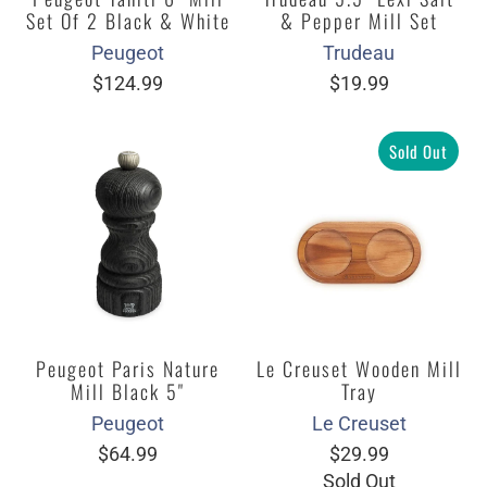
Set Of 2 Black & White
& Pepper Mill Set
Peugeot
Trudeau
$124.99
$19.99
Sold Out
Peugeot Paris Nature
Le Creuset Wooden Mill
Mill Black 5"
Tray
Peugeot
Le Creuset
$64.99
$29.99
Sold Out