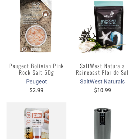
Peugeot Bolivian Pink
SaltWest Naturals
Rock Salt 50g
Raincoast Flor de Sal
Peugeot
SaltWest Naturals
$2.99
$10.99