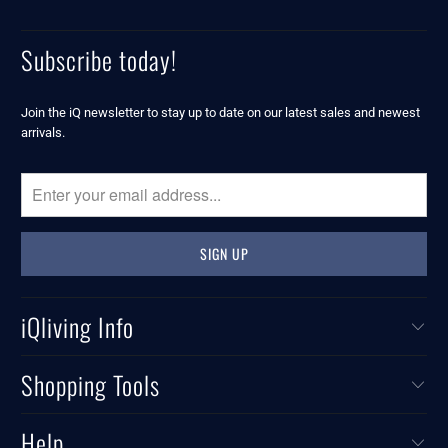
Subscribe today!
Join the iQ newsletter to stay up to date on our latest sales and newest
arrivals.
iQliving Info
Shopping Tools
Help