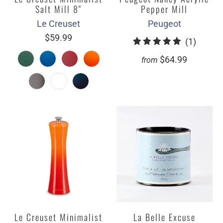
Salt Mill 8"
Pepper Mill
Le Creuset
Peugeot
$59.99
1
(1)
total
$64.99
from
review
Le Creuset Minimalist
La Belle Excuse