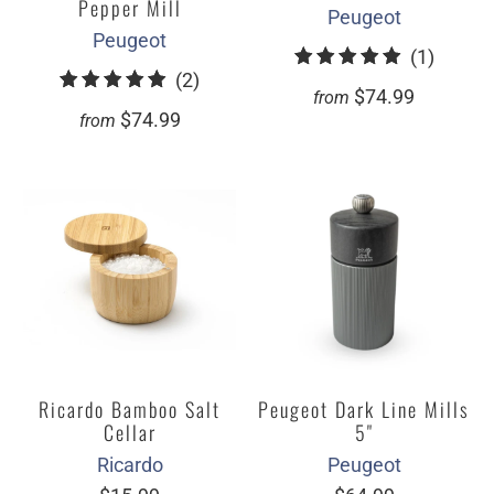
Pepper Mill
Peugeot
Peugeot
1
(1)
2
(2)
total
$74.99
from
total
review
$74.99
from
reviews
Ricardo Bamboo Salt
Peugeot Dark Line Mills
Cellar
5"
Ricardo
Peugeot