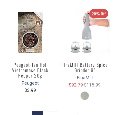
20% Off
Peugeot Tan Hoi
FinaMill Battery Spice
Vietnamese Black
Grinder 9"
Pepper 20g
FinaMill
Peugeot
$92.79
$115.99
$3.99