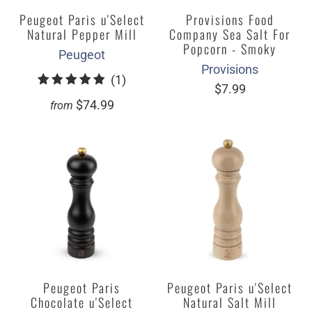
Peugeot Paris u'Select
Provisions Food
Natural Pepper Mill
Company Sea Salt For
Popcorn - Smoky
Peugeot
Provisions
1
(1)
$7.99
total
$74.99
from
reviews
Peugeot Paris
Peugeot Paris u'Select
Chocolate u'Select
Natural Salt Mill