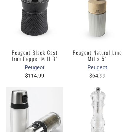
Peugeot Black Cast
Peugeot Natural Line
Iron Pepper Mill 3"
Mills 5"
Peugeot
Peugeot
$114.99
$64.99