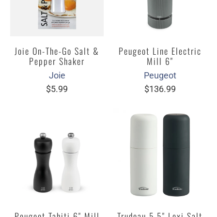
Joie On-The-Go Salt &
Peugeot Line Electric
Pepper Shaker
Mill 6"
Joie
Peugeot
$5.99
$136.99
Peugeot Tahiti 6" Mill
Trudeau 5.5" Lexi Salt