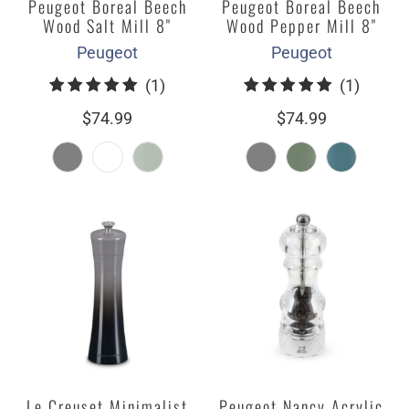
Peugeot Boreal Beech
Peugeot Boreal Beech
Wood Salt Mill 8"
Wood Pepper Mill 8"
Peugeot
Peugeot
1
1
(1)
(1)
total
total
$74.99
$74.99
reviews
review
Le Creuset Minimalist
Peugeot Nancy Acrylic