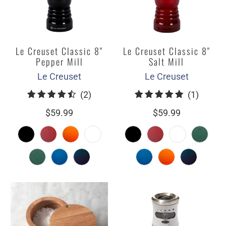
Le Creuset Classic 8"
Le Creuset Classic 8"
Pepper Mill
Salt Mill
Le Creuset
Le Creuset
2
1
(2)
(1)
total
total
$59.99
$59.99
reviews
review