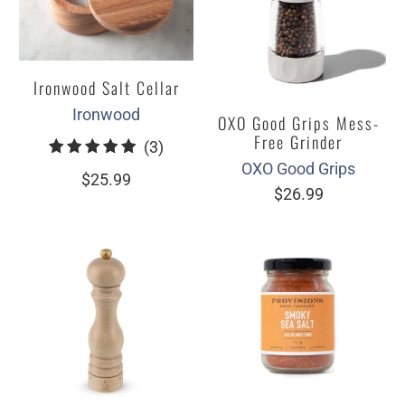
Ironwood Salt Cellar
Ironwood
OXO Good Grips Mess-
Free Grinder
3
(3)
OXO Good Grips
total
$25.99
$26.99
reviews