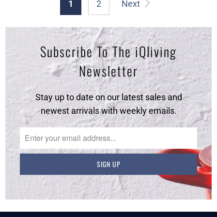
1
2
Next
Subscribe To The iQliving
Newsletter
Stay up to date on our latest sales and
newest arrivals with weekly emails.