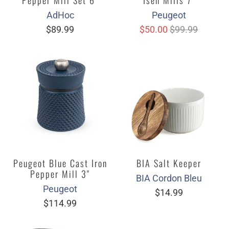
AdHoc
Peugeot
$89.99
$50.00
$99.99
Peugeot Blue Cast Iron
BIA Salt Keeper
Pepper Mill 3"
BIA Cordon Bleu
Peugeot
$14.99
$114.99