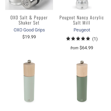
OXO Salt & Pepper
Peugeot Nancy Acrylic
Shaker Set
Salt Mill
OXO Good Grips
Peugeot
$19.99
1
(1)
total
$64.99
from
review