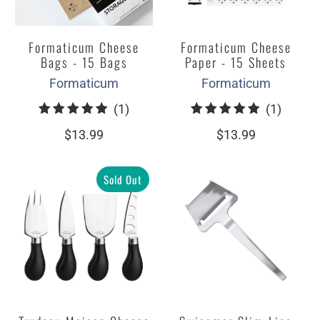
Formaticum Cheese
Formaticum Cheese
Bags - 15 Bags
Paper - 15 Sheets
Formaticum
Formaticum
1
1
(1)
(1)
total
total
$13.99
$13.99
reviews
review
Sold Out