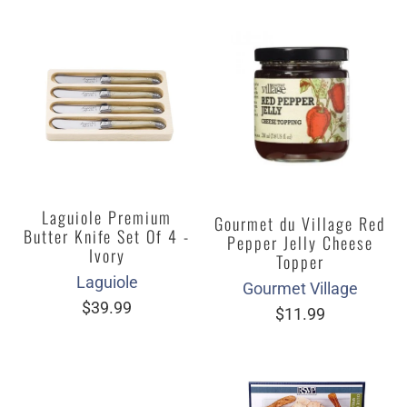
Laguiole Premium
Gourmet du Village Red
Butter Knife Set Of 4 -
Pepper Jelly Cheese
Ivory
Topper
Laguiole
Gourmet Village
$39.99
$11.99