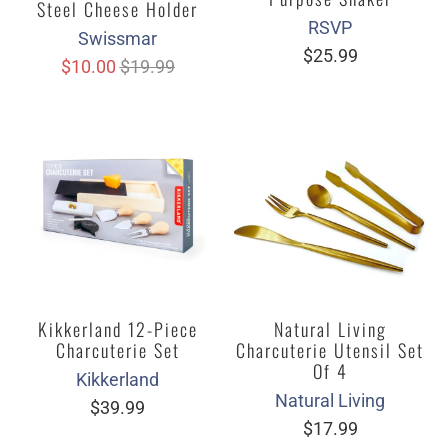
Steel Cheese Holder
RSVP
Swissmar
$25.99
$10.00
$19.99
Kikkerland 12-Piece
Natural Living
Charcuterie Set
Charcuterie Utensil Set
Of 4
Kikkerland
Natural Living
$39.99
$17.99