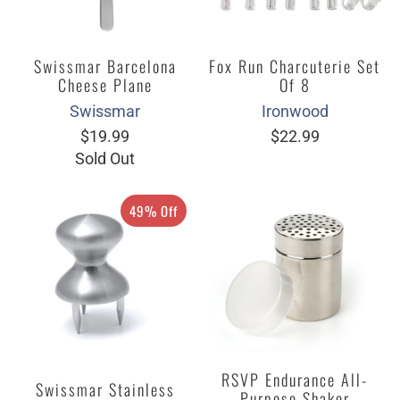
Swissmar Barcelona
Fox Run Charcuterie Set
Cheese Plane
Of 8
Swissmar
Ironwood
$19.99
$22.99
Sold Out
49% Off
RSVP Endurance All-
Swissmar Stainless
Purpose Shaker