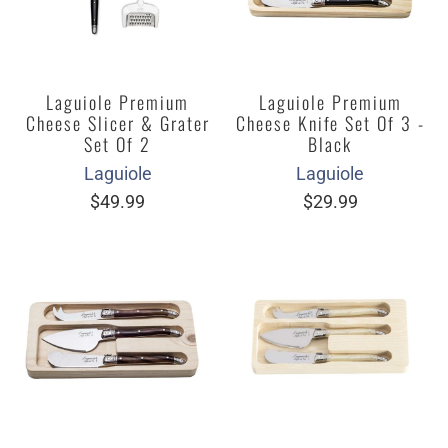
Laguiole Premium
Laguiole Premium
Cheese Slicer & Grater
Cheese Knife Set Of 3 -
Set Of 2
Black
Laguiole
Laguiole
$49.99
$29.99