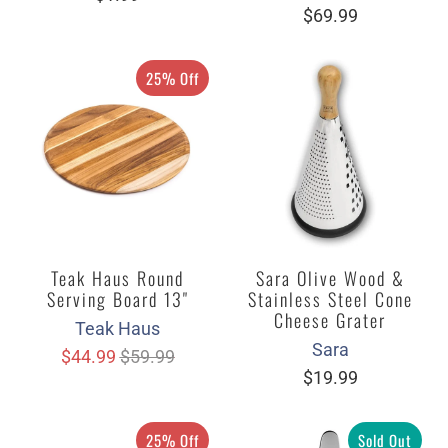
$69.99
25% Off
Teak Haus Round
Sara Olive Wood &
Serving Board 13"
Stainless Steel Cone
Cheese Grater
Teak Haus
Sara
$44.99
$59.99
$19.99
25% Off
Sold Out