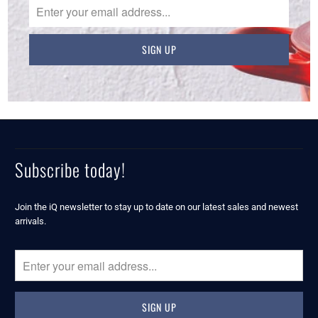
Subscribe today!
Join the iQ newsletter to stay up to date on our latest sales and newest
arrivals.