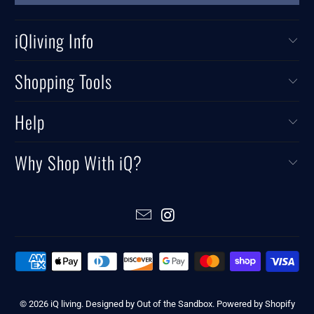
iQliving Info
Shopping Tools
Help
Why Shop With iQ?
© 2026
iQ living
.
Designed by Out of the Sandbox
.
Powered by Shopify