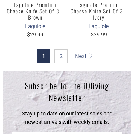
Laguiole Premium
Laguiole Premium
Cheese Knife Set Of 3 -
Cheese Knife Set Of 3 -
Brown
Ivory
Laguiole
Laguiole
$29.99
$29.99
1
2
Next
Subscribe To The iQliving
Newsletter
Stay up to date on our latest sales and
newest arrivals with weekly emails.