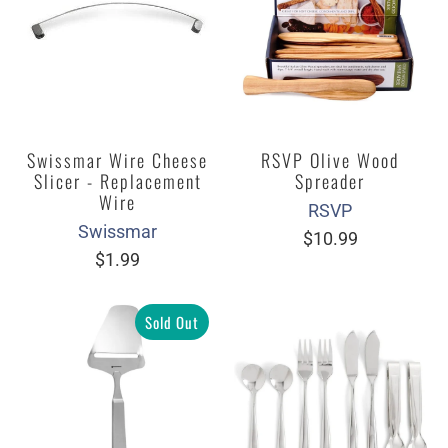
Swissmar Wire Cheese
RSVP Olive Wood
Slicer - Replacement
Spreader
Wire
RSVP
Swissmar
$10.99
$1.99
Sold Out