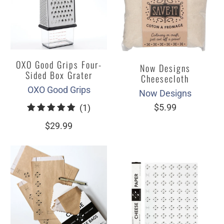
OXO Good Grips Four-
Now Designs
Sided Box Grater
Cheesecloth
OXO Good Grips
Now Designs
1
$5.99
(1)
total
$29.99
reviews