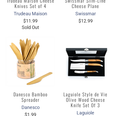
Trudeau Maison Cheese
Swissmar Slim-Line
Knives Set of 4
Cheese Plane
Trudeau Maison
Swissmar
$11.99
$12.99
Sold Out
Danesco Bamboo
Laguiole Style de Vie
Spreader
Olive Wood Cheese
Knife Set Of 3
Danesco
Laguiole
$1.99