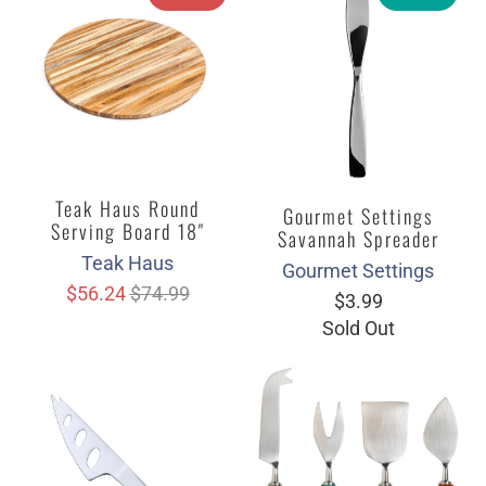
Teak Haus Round
Gourmet Settings
Serving Board 18"
Savannah Spreader
Teak Haus
Gourmet Settings
$56.24
$74.99
$3.99
Sold Out