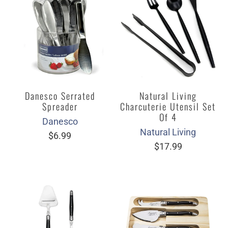
Danesco Serrated
Natural Living
Spreader
Charcuterie Utensil Set
Of 4
Danesco
Natural Living
$6.99
$17.99