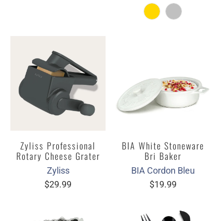
Zyliss Professional
BIA White Stoneware
Rotary Cheese Grater
Bri Baker
Zyliss
BIA Cordon Bleu
$29.99
$19.99