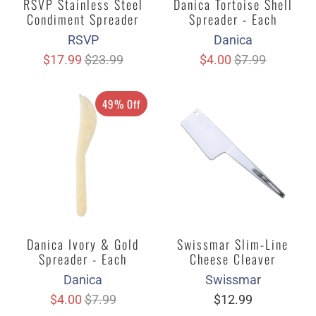
RSVP Stainless Steel
Danica Tortoise Shell
Condiment Spreader
Spreader - Each
RSVP
Danica
$17.99
$23.99
$4.00
$7.99
49% Off
Danica Ivory & Gold
Swissmar Slim-Line
Spreader - Each
Cheese Cleaver
Danica
Swissmar
$4.00
$7.99
$12.99