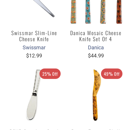
Swissmar Slim-Line
Danica Mosaic Cheese
Cheese Knife
Knife Set Of 4
Swissmar
Danica
$12.99
$44.99
25% Off
49% Off