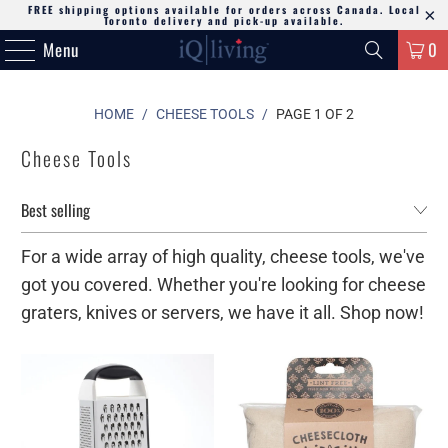
FREE shipping options available for orders across Canada. Local
Toronto delivery and pick-up available.
Menu
0
HOME
/
CHEESE TOOLS
/
PAGE 1 OF 2
Cheese Tools
For a wide array of high quality, cheese tools, we've
got you covered. Whether you're looking for cheese
graters, knives or servers, we have it all. Shop now!