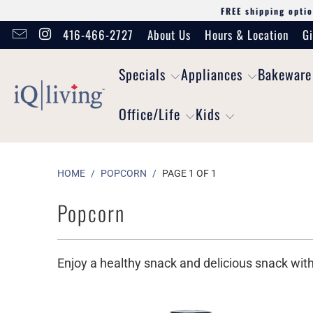
FREE shipping optio
416-466-2727
About Us
Hours & Location
Gi
Specials
Appliances
Bakeware
Office/Life
Kids
HOME
/
POPCORN
/
PAGE 1 OF 1
Popcorn
Enjoy a healthy snack and delicious snack wit