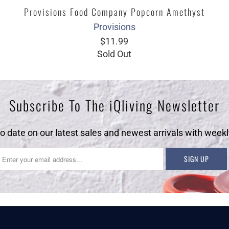
Provisions Food Company Popcorn Amethyst
Provisions
$11.99
Sold Out
Subscribe To The iQliving Newsletter
to date on our latest sales and newest arrivals with weekl