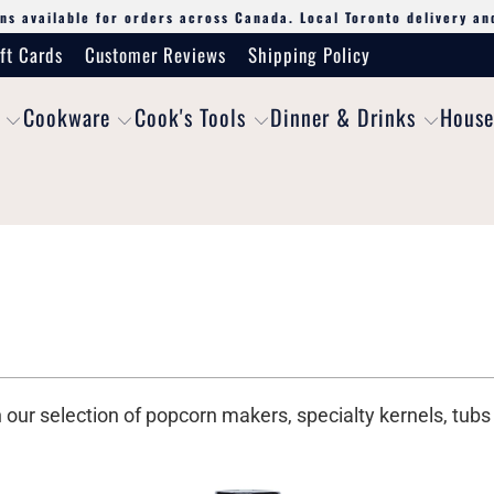
ns available for orders across Canada. Local Toronto delivery an
ft Cards
Customer Reviews
Shipping Policy
Cookware
Cook's Tools
Dinner & Drinks
House
h our selection of popcorn makers, specialty kernels, tu