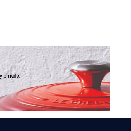
y emails.