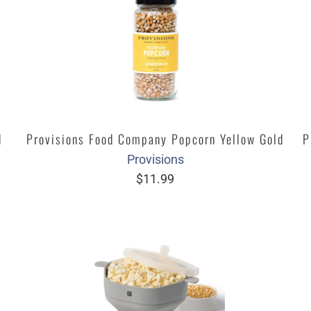
d
Provisions Food Company Popcorn Yellow Gold
P
Provisions
$11.99