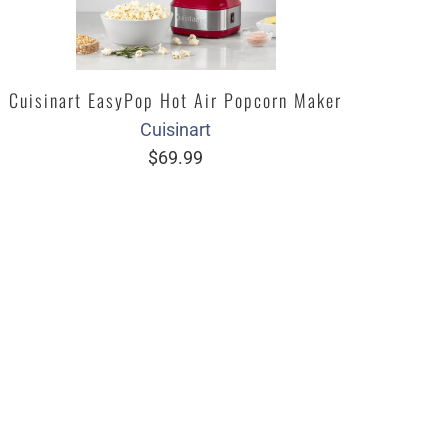
Cuisinart EasyPop Hot Air Popcorn Maker
Cuisinart
$69.99