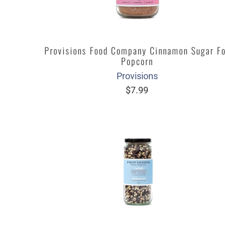
Provisions Food Company Cinnamon Sugar Fo
Popcorn
Provisions
$7.99