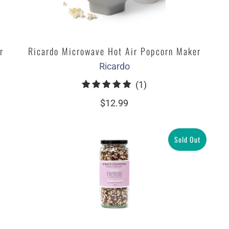
r
Ricardo Microwave Hot Air Popcorn Maker
Ricardo
1
(1)
total
$12.99
reviews
Sold Out