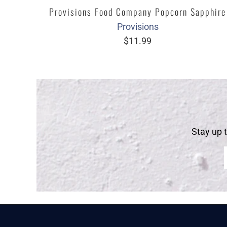
Provisions Food Company Popcorn Sapphire
Provisions
$11.99
Stay up 