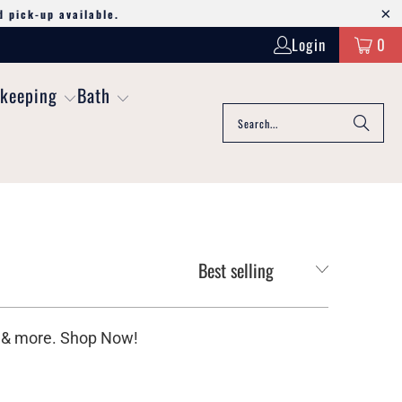
d pick-up available.
Login
0
keeping
Bath
bs & more. Shop Now!