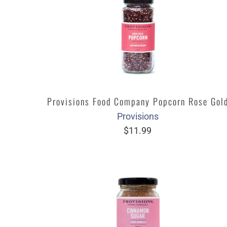
Provisions Food Company Popcorn Rose Gol
Provisions
$11.99