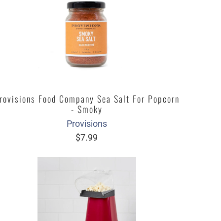
rovisions Food Company Sea Salt For Popcorn
- Smoky
Provisions
$7.99