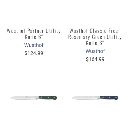
Wusthof Partner Utility
Wusthof Classic Fresh
Knife 6"
Rosemary Green Utility
Knife 6"
Wusthof
Wusthof
$124.99
$164.99