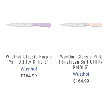
Wusthof Classic Purple
Wusthof Classic Pink
Yam Utility Knife 6"
Himalayan Salt Utility
Knife 6"
Wusthof
Wusthof
$164.99
$164.99