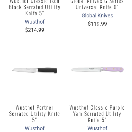
Wusthof Classic Ikon
Global Knives G Series
Black Serrated Utility
Universal Knife 6"
Knife 5"
Global Knives
Wusthof
$119.99
$214.99
Wusthof Partner
Wusthof Classic Purple
Serrated Utility Knife
Yam Serrated Utility
5"
Knife 5"
Wusthof
Wusthof