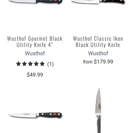
Wusthof Gourmet Black
Wusthof Classic Ikon
Utility Knife 4"
Black Utility Knife
Wusthof
Wusthof
$179.99
from
1
(1)
total
$49.99
reviews