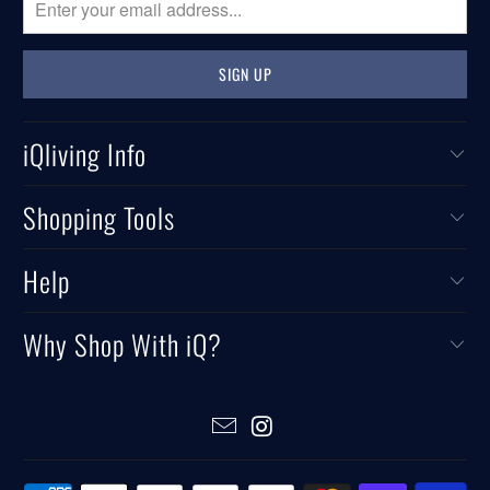
iQliving Info
Shopping Tools
Help
Why Shop With iQ?