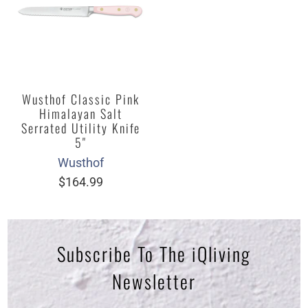
Wusthof Classic Pink
Himalayan Salt
Serrated Utility Knife
5"
Wusthof
$164.99
Subscribe To The iQliving
Newsletter