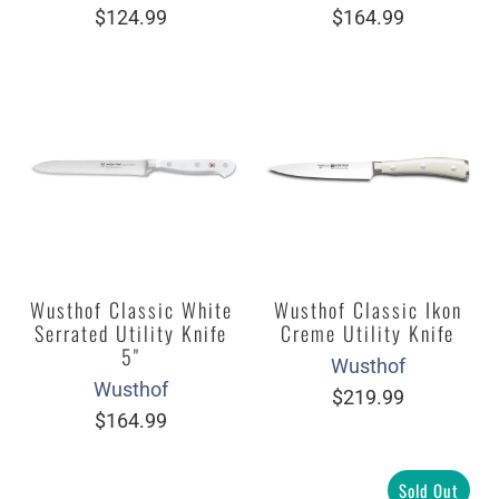
$124.99
$164.99
Wusthof Classic White
Wusthof Classic Ikon
Serrated Utility Knife
Creme Utility Knife
5"
Wusthof
Wusthof
$219.99
$164.99
Sold Out