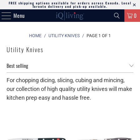
FREE shipping options available for orders across Canada. Local
Toronto delivery and pick-up available.
Menu
0
HOME
/
UTILITY KNIVES
/
PAGE 1 OF 1
Utility Knives
For chopping dicing, slicing, cubing and mincing,
our collection of high quality utility knives will make
kitchen prep easy and hassle free.