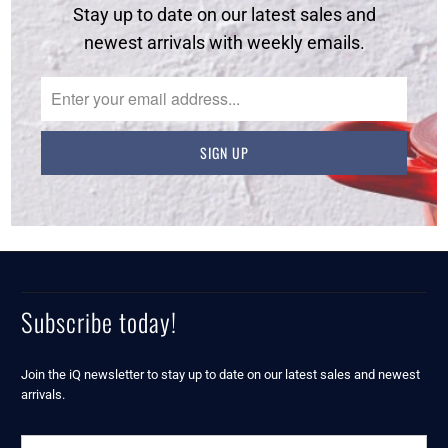
Stay up to date on our latest sales and
newest arrivals with weekly emails.
Subscribe today!
Join the iQ newsletter to stay up to date on our latest sales and newest
arrivals.