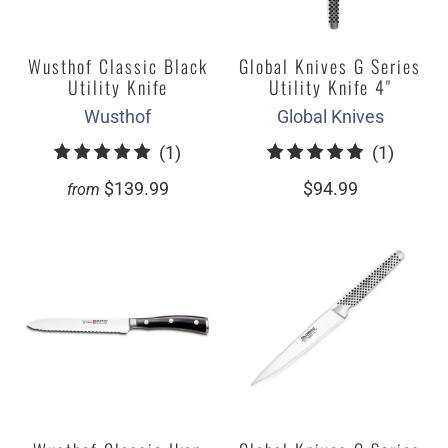
Wusthof Classic Black
Global Knives G Series
Utility Knife
Utility Knife 4"
Wusthof
Global Knives
1
1
(1)
(1)
total
total
$139.99
$94.99
from
reviews
review