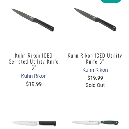
Kuhn Rikon ICED
Kuhn Rikon ICED Utility
Serrated Utility Knife
Knife 5"
5"
Kuhn Rikon
Kuhn Rikon
$19.99
$19.99
Sold Out