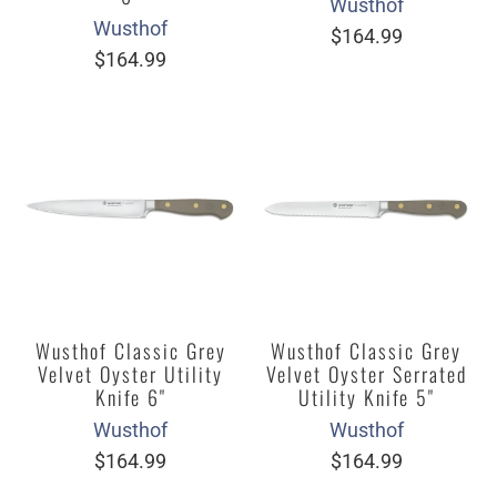
Wusthof
Wusthof
$164.99
$164.99
Wusthof Classic Grey
Wusthof Classic Grey
Velvet Oyster Utility
Velvet Oyster Serrated
Knife 6"
Utility Knife 5"
Wusthof
Wusthof
$164.99
$164.99