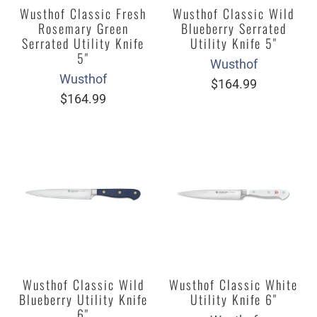
Wusthof Classic Fresh
Wusthof Classic Wild
Rosemary Green
Blueberry Serrated
Serrated Utility Knife
Utility Knife 5"
5"
Wusthof
Wusthof
$164.99
$164.99
Wusthof Classic Wild
Wusthof Classic White
Blueberry Utility Knife
Utility Knife 6"
6"