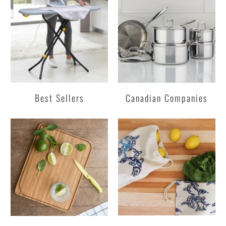
Best Sellers
Canadian Companies