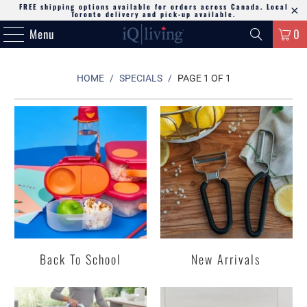
FREE shipping options available for orders across Canada. Local
Toronto delivery and pick-up available.
Menu
0
HOME
/
SPECIALS
/
PAGE 1 OF 1
Back To School
New Arrivals