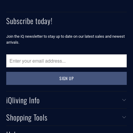
Subscribe today!
Join the iQ newsletter to stay up to date on our latest sales and newest
arrivals.
iQliving Info
Shopping Tools