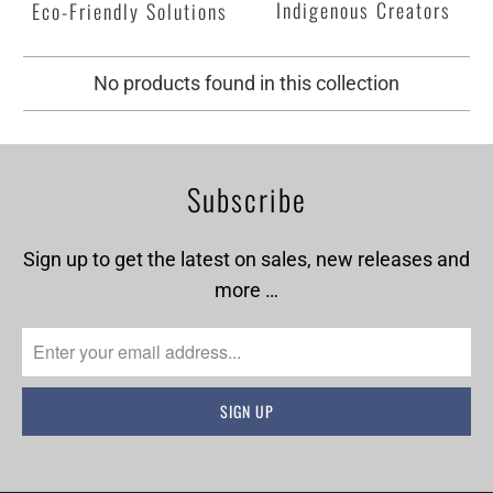
Indigenous Creators
Eco-Friendly Solutions
No products found in this collection
Subscribe
Sign up to get the latest on sales, new releases and
more …