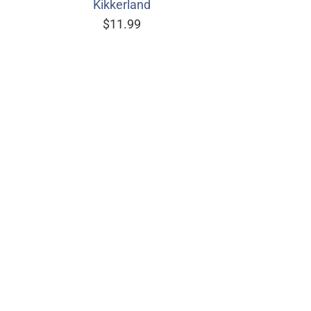
Kikkerland
$11.99