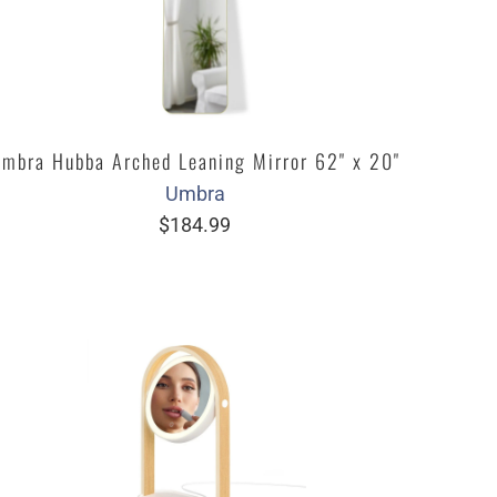
mbra Hubba Arched Leaning Mirror 62" x 20"
Umbra
$184.99