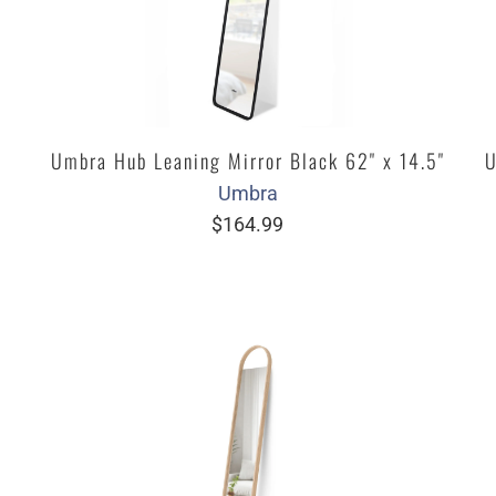
Umbra Hub Leaning Mirror Black 62" x 14.5"
U
Umbra
$164.99