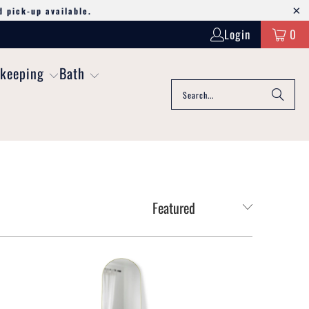
d pick-up available.
Login
0
keeping
Bath