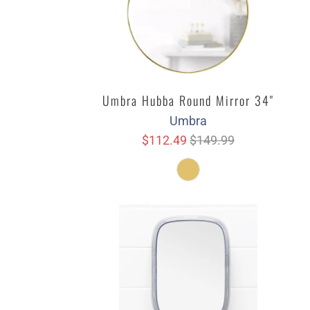
Umbra Hubba Round Mirror 34"
Umbra
$112.49
$149.99