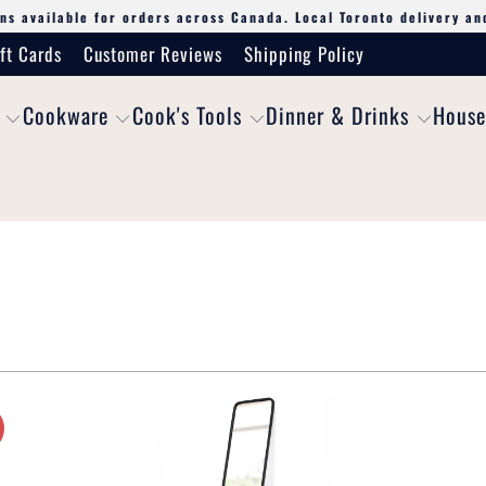
ns available for orders across Canada. Local Toronto delivery an
ft Cards
Customer Reviews
Shipping Policy
Cookware
Cook's Tools
Dinner & Drinks
House