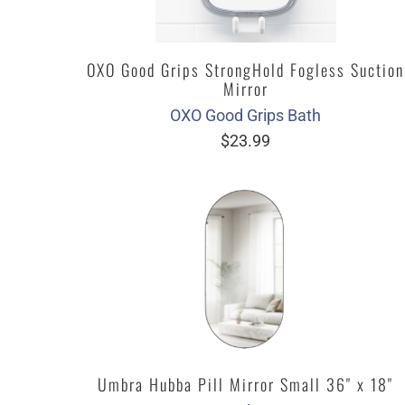
OXO Good Grips StrongHold Fogless Suction
Mirror
OXO Good Grips Bath
$23.99
Umbra Hubba Pill Mirror Small 36" x 18"