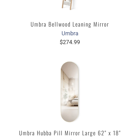
Umbra Bellwood Leaning Mirror
Umbra
$274.99
Umbra Hubba Pill Mirror Large 62" x 18"