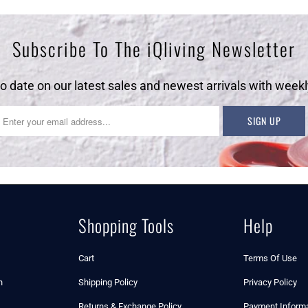
Subscribe To The iQliving Newsletter
to date on our latest sales and newest arrivals with weekl
Shopping Tools
Help
Cart
Terms Of Use
n
Shipping Policy
Privacy Policy
Returns & Exchange Policy
Payment Informa