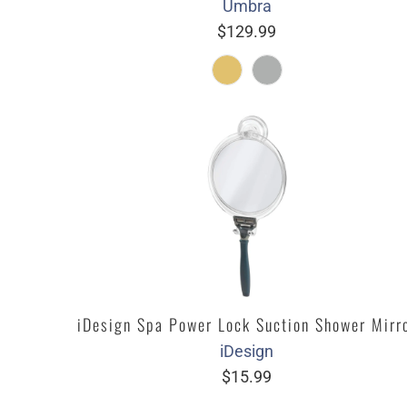
Umbra
$129.99
iDesign Spa Power Lock Suction Shower Mirr
iDesign
$15.99