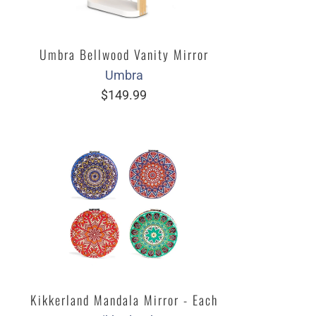
Umbra Bellwood Vanity Mirror
Umbra
$149.99
Kikkerland Mandala Mirror - Each