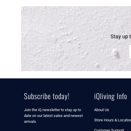
Stay up 
Subscribe today!
iQliving Info
Join the iQ newsletter to stay up to
About Us
date on our latest sales and newest
Store Hours & Locatio
arrivals.
Customer Support