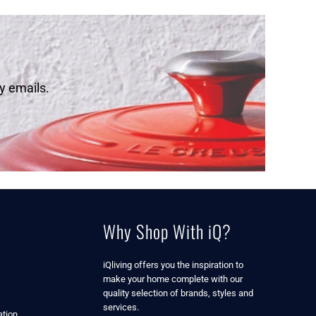
y emails.
Why Shop With iQ?
iQliving offers you the inspiration to
make your home complete with our
quality selection of brands, styles and
services.
tion