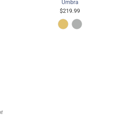
Umbra
$219.99
or