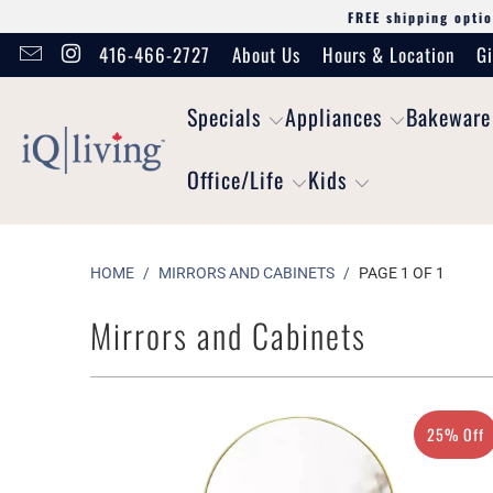
FREE shipping optio
416-466-2727
About Us
Hours & Location
Gi
Specials
Appliances
Bakeware
Office/Life
Kids
HOME
/
MIRRORS AND CABINETS
/
PAGE 1 OF 1
Mirrors and Cabinets
25% Off