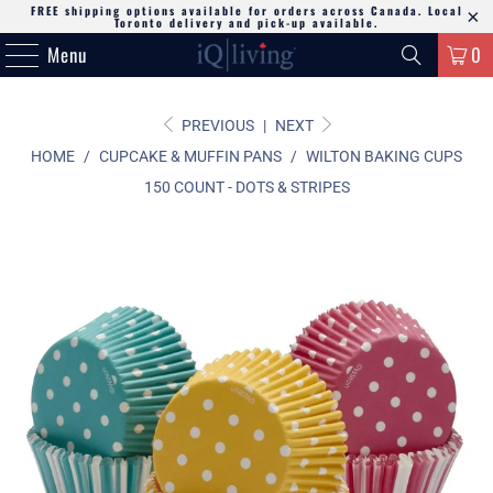
FREE shipping options available for orders across Canada. Local
Toronto delivery and pick-up available.
Menu
0
PREVIOUS
|
NEXT
HOME
/
CUPCAKE & MUFFIN PANS
/
WILTON BAKING CUPS
150 COUNT - DOTS & STRIPES