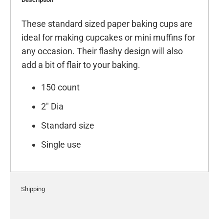
These standard sized paper baking cups are
ideal for making cupcakes or mini muffins for
any occasion. Their flashy design will also
add a bit of flair to your baking.
150 count
2" Dia
Standard size
Single use
Shipping