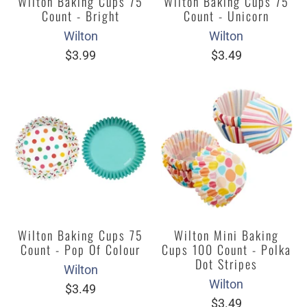
Wilton Baking Cups 75
Wilton Baking Cups 75
Count - Bright
Count - Unicorn
Wilton
Wilton
$3.99
$3.49
Wilton Baking Cups 75
Wilton Mini Baking
Count - Pop Of Colour
Cups 100 Count - Polka
Dot Stripes
Wilton
Wilton
$3.49
$3.49