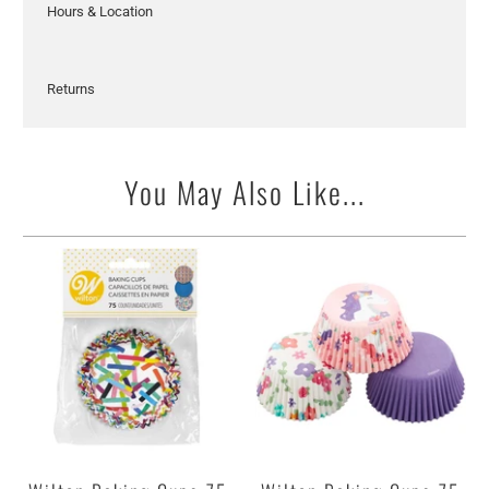
Hours & Location
Returns
You May Also Like...