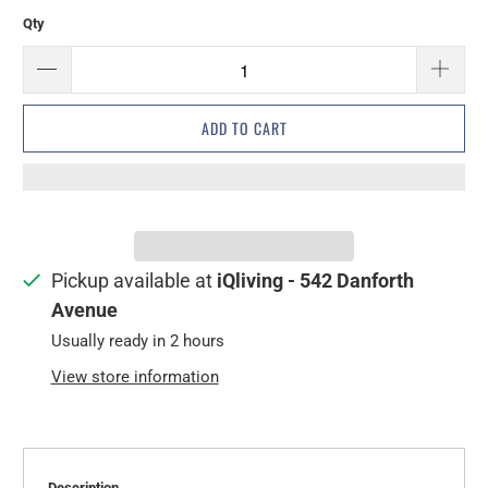
Qty
ADD TO CART
Pickup available at
iQliving - 542 Danforth
Avenue
Usually ready in 2 hours
View store information
Description