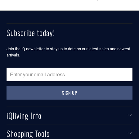
Subscribe today!
Join the iQ newsletter to stay up to date on our latest sales and newest
arrivals.
iQliving Info
Shopping Tools