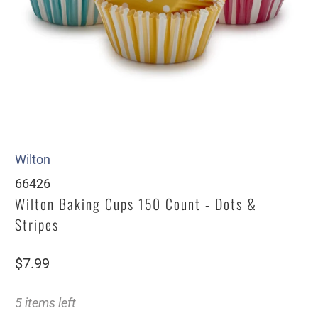
Wilton
66426
Wilton Baking Cups 150 Count - Dots &
Stripes
$7.99
5 items left