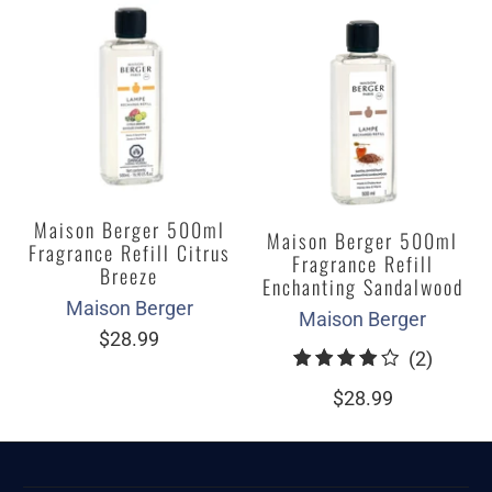
Maison Berger 500ml
Maison Berger 500ml
Fragrance Refill Citrus
Fragrance Refill
Breeze
Enchanting Sandalwood
Maison Berger
Maison Berger
$28.99
2
(2)
total
$28.99
review