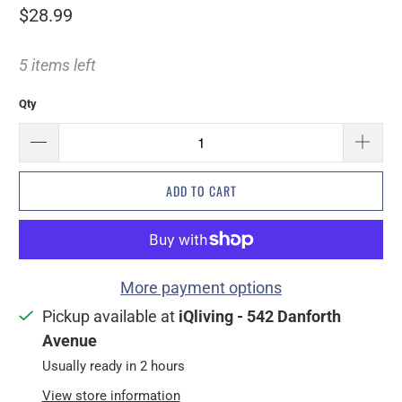
$28.99
5 items left
Qty
ADD TO CART
More payment options
Pickup available at
iQliving - 542 Danforth
Avenue
Usually ready in 2 hours
View store information