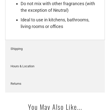
Do not mix with other fragrances (with
the exception of
Neutral
)
Ideal to use in kitchens, bathrooms,
living rooms or offices
Shipping
Hours & Location
Returns
You May Also Like...