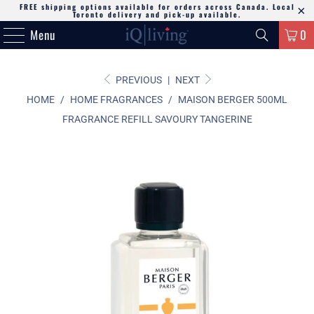
FREE shipping options available for orders across Canada. Local
Toronto delivery and pick-up available.
Menu
0
PREVIOUS
|
NEXT
HOME
/
HOME FRAGRANCES
/
MAISON BERGER 500ML
FRAGRANCE REFILL SAVOURY TANGERINE