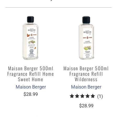
Maison Berger 500ml
Maison Berger 500ml
Fragrance Refill Home
Fragrance Refill
Sweet Home
Wilderness
Maison Berger
Maison Berger
$28.99
1
(1)
total
$28.99
review