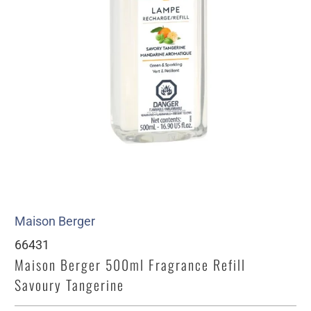
Maison Berger
66431
Maison Berger 500ml Fragrance Refill
Savoury Tangerine