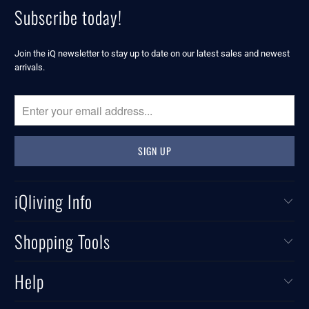
Subscribe today!
Join the iQ newsletter to stay up to date on our latest sales and newest
arrivals.
iQliving Info
Shopping Tools
Help