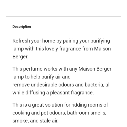
Description
Refresh your home by pairing your purifying
lamp with this lovely fragrance from Maison
Berger.
This perfume works with any Maison Berger
lamp to help purify air and
remove undesirable odours and bacteria, all
while diffusing a pleasant fragrance.
This is a great solution for ridding rooms of
cooking and pet odours, bathroom smells,
smoke, and stale air.