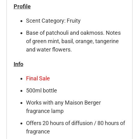
Profile
Scent Category: Fruity
Base of patchouli and oakmoss. Notes
of green mint, basil, orange, tangerine
and water flowers.
Info
Final Sale
500ml bottle
Works with any Maison Berger
fragrance lamp
Offers 20 hours of diffusion / 80 hours of
fragrance