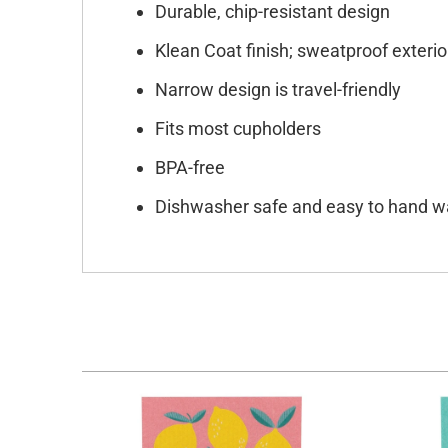
Durable, chip-resistant design
Klean Coat finish; sweatproof exterio
Narrow design is travel-friendly
Fits most cupholders
BPA-free
Dishwasher safe and easy to hand 