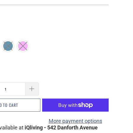
D TO CART
More payment options
vailable at
iQliving - 542 Danforth Avenue