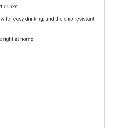
t drinks.
aw for easy drinking, and the chip-resistant
ve right at home.