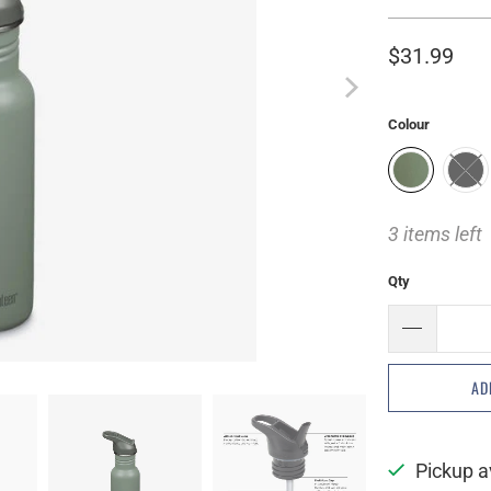
$31.99
Colour
3 items left
Qty
AD
Pickup a