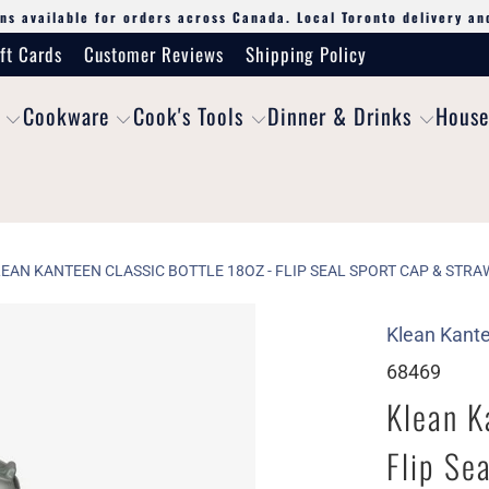
ns available for orders across Canada. Local Toronto delivery an
ft Cards
Customer Reviews
Shipping Policy
Cookware
Cook's Tools
Dinner & Drinks
House
EAN KANTEEN CLASSIC BOTTLE 18OZ - FLIP SEAL SPORT CAP & STRA
Klean Kant
68469
Klean K
Flip Se