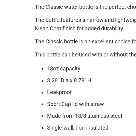
The Classic water bottle is the perfect cho
The bottle features a narrow and lightweigh
Klean Coat finish for added durability.
The Classic bottle is an excellent choice f
This bottle can be used with or without th
18oz capacity
3.28" Dia x 8.78" H
Leakproof
Sport Cap lid with straw
Made from 18/8 stainless steel
Single-wall, non-insulated