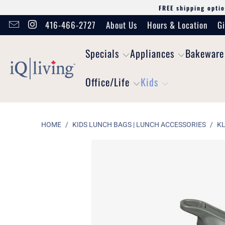
FREE shipping optio
416-466-2727
About Us
Hours & Location
Gi
Specials
Appliances
Bakeware
Office/Life
Kids
HOME
/
KIDS LUNCH BAGS | LUNCH ACCESSORIES
/
KL