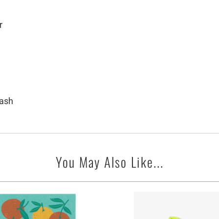
r
wash
You May Also Like...