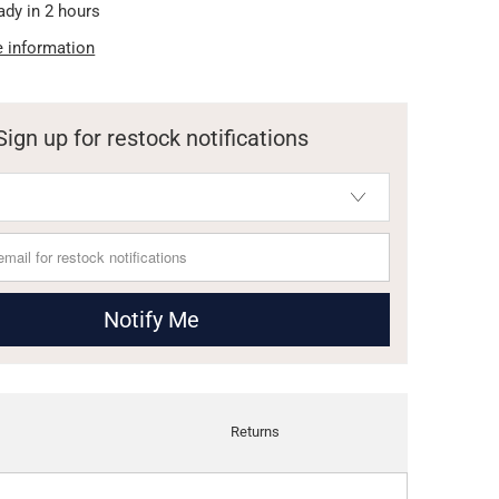
ady in 2 hours
e information
Sign up for restock notifications
Notify Me
Returns