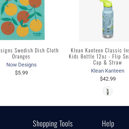
signs Swedish Dish Cloth
Klean Kanteen Classic In
Oranges
Kids Bottle 12oz - Flip Se
Cap & Straw
Now Designs
Klean Kanteen
$5.99
$42.99
Shopping Tools
Help