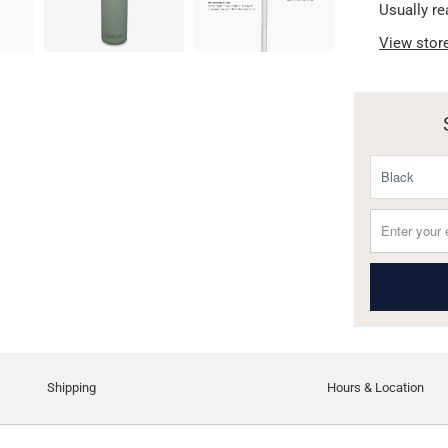
Usually re
View stor
Shipping
Hours & Location