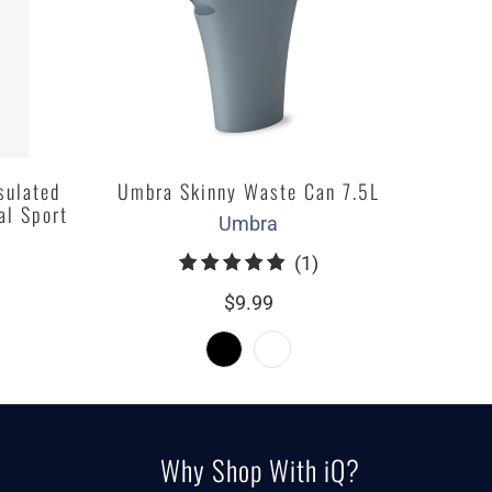
sulated
Umbra Skinny Waste Can 7.5L
al Sport
Umbra
1
(1)
total
$9.99
reviews
Why Shop With iQ?