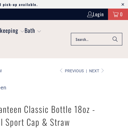
d pick-up available.
Login
0
keeping
Bath
W
PREVIOUS
|
NEXT
een
anteen Classic Bottle 18oz -
al Sport Cap & Straw