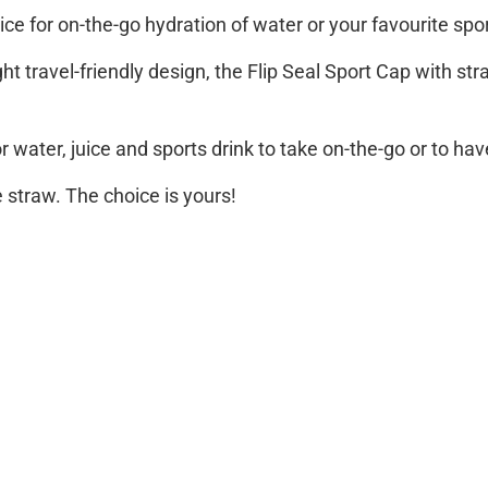
ice for on-the-go hydration of water or your favourite spor
t travel-friendly design, the Flip Seal Sport Cap with str
or water, juice and sports drink to take on-the-go or to ha
e straw. The choice is yours!