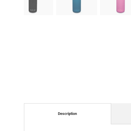
Description