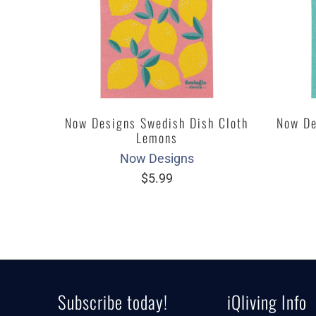
Now Designs Swedish Dish Cloth
Now De
Lemons
Now Designs
$5.99
Subscribe today!
iQliving Info