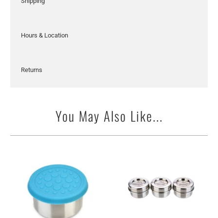
Shipping
Hours & Location
Returns
You May Also Like...