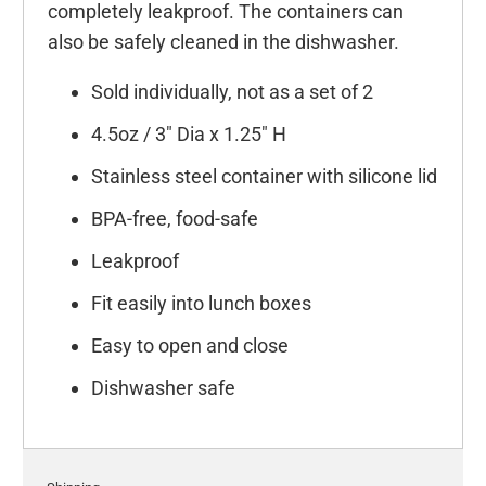
completely leakproof. The containers can
also be safely cleaned in the dishwasher.
Sold individually, not as a set of 2
4.5oz / 3" Dia x 1.25" H
Stainless steel container with silicone lid
BPA-free, food-safe
Leakproof
Fit easily into lunch boxes
Easy to open and close
Dishwasher safe