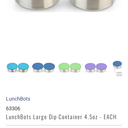
LunchBots
63306
LunchBots Large Dip Container 4.5oz - EACH