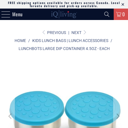
FREE shipping options available for orders across Canada. Local
Toronto delivery and pick-up available.
Menu
0
PREVIOUS
|
NEXT
HOME
/
KIDS LUNCH BAGS | LUNCH ACCESSORIES
/
LUNCHBOTS LARGE DIP CONTAINER 4.5OZ - EACH