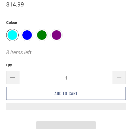
$14.99
Colour
8 items left
Qty
ADD TO CART