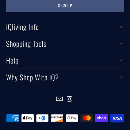
iQliving Info
Shopping Tools
Help
Why Shop With iQ?