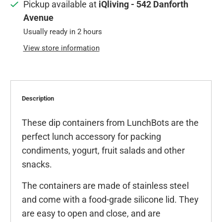
Pickup available at
iQliving - 542 Danforth
Avenue
Usually ready in 2 hours
View store information
Description
These dip containers from LunchBots are the
perfect lunch accessory for packing
condiments, yogurt, fruit salads and other
snacks.
The containers are made of stainless steel
and come with a food-grade silicone lid. They
are easy to open and close, and are