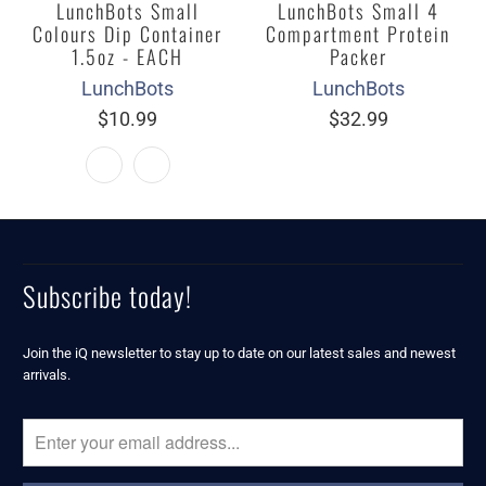
LunchBots Small
LunchBots Small 4
Colours Dip Container
Compartment Protein
1.5oz - EACH
Packer
LunchBots
LunchBots
$10.99
$32.99
Subscribe today!
Join the iQ newsletter to stay up to date on our latest sales and newest
arrivals.