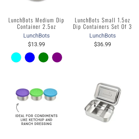
LunchBots Medium Dip
LunchBots Small 1.5oz
Container 2.5oz
Dip Containers Set Of 3
LunchBots
LunchBots
$13.99
$36.99