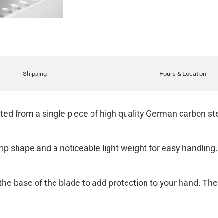
Shipping
Hours & Location
ed from a single piece of high quality German carbon stee
rip shape and a noticeable light weight for easy handling.
t the base of the blade to add protection to your hand. The