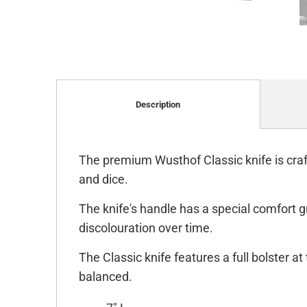
Description
The premium Wusthof Classic knife is craft
and dice.
The knife's handle has a special comfort g
discolouration over time.
The Classic knife features a full bolster a
balanced.