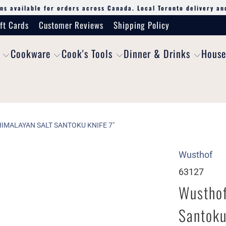
ns available for orders across Canada. Local Toronto delivery an
ft Cards
Customer Reviews
Shipping Policy
Cookware
Cook's Tools
Dinner & Drinks
House
IMALAYAN SALT SANTOKU KNIFE 7"
Wusthof
63127
Wusthof
Santoku