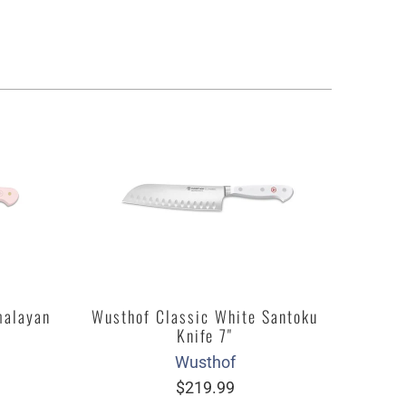
malayan
Wusthof Classic White Santoku
Knife 7"
Wusthof
$219.99