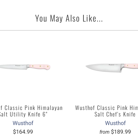
You May Also Like...
f Classic Pink Himalayan
Wusthof Classic Pink Hi
Salt Utility Knife 6"
Salt Chef's Knife
Wusthof
Wusthof
$164.99
$189.99
from