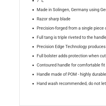
7" L
Made in Solingen, Germany using Ge
Razor sharp blade
Precision-forged from a single piece 
Full tang is triple riveted to the handl
Precision Edge Technology produces 
Full bolster adds protection when cut
Contoured handle for comfortable f
Handle made of POM - highly durable 
Hand wash recommended, do not let 