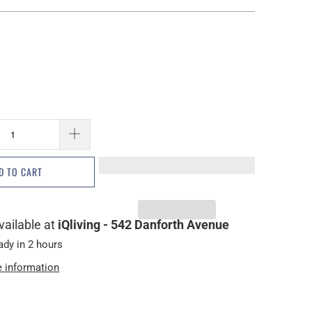
D TO CART
vailable at
iQliving - 542 Danforth Avenue
ady in 2 hours
e information