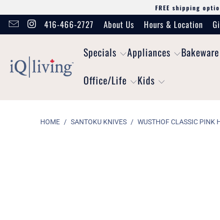
FREE shipping optio
416-466-2727
About Us
Hours & Location
Gi
Specials
Appliances
Bakeware
Office/Life
Kids
HOME
/
SANTOKU KNIVES
/
WUSTHOF CLASSIC PINK H