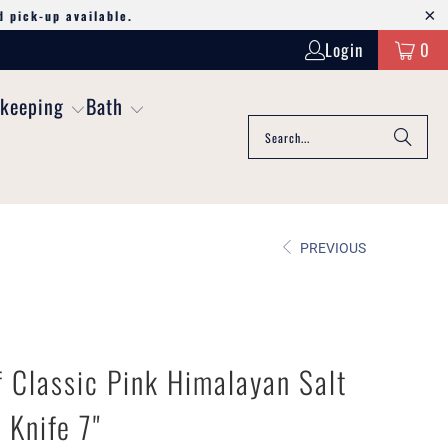
d pick-up available.
Login
0
keeping
Bath
PREVIOUS
 Classic Pink Himalayan Salt
 Knife 7"