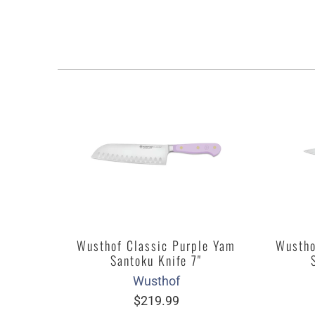
Wusthof Classic Purple Yam
Wustho
Santoku Knife 7"
Wusthof
$219.99