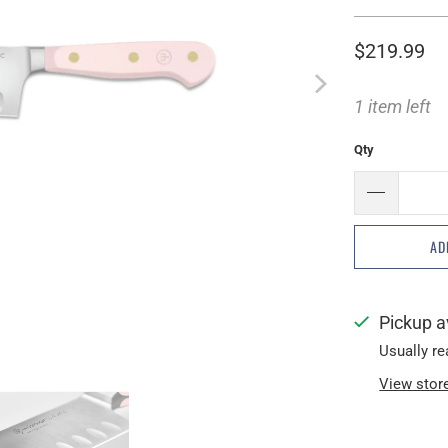
$219.99
1 item left
Qty
AD
Pickup a
Usually re
View stor