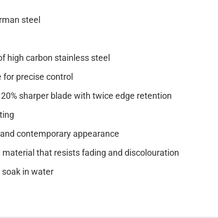
rman steel
of high carbon stainless steel
e for precise control
20% sharper blade with twice edge retention
ting
it and contemporary appearance
material that resists fading and discolouration
soak in water