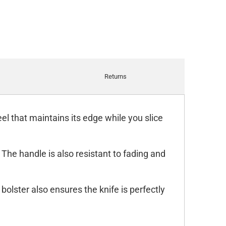
Returns
l that maintains its edge while you slice
 The handle is also resistant to fading and
 bolster also ensures the knife is perfectly