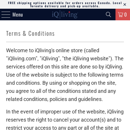
FREE shipping options available for orders across Canada. Local
Toronto delivery and pick-up available.
Menu
0
Terms & Conditions
Welcome to iQliving's online store (called
"iQliving.com", "iQliving", "the iQliving website"). The
services offered on this site are done so by iQliving.
Use of the website is subject to the following terms
and conditions. By using or shopping on the site,
you agree to all of the conditions stated and any
related conditions, policies and guidelines.
In the event of improper use of the website, iQliving
reserves the right to cancel your account(s) and to
restrict your access to any part or all of the site at