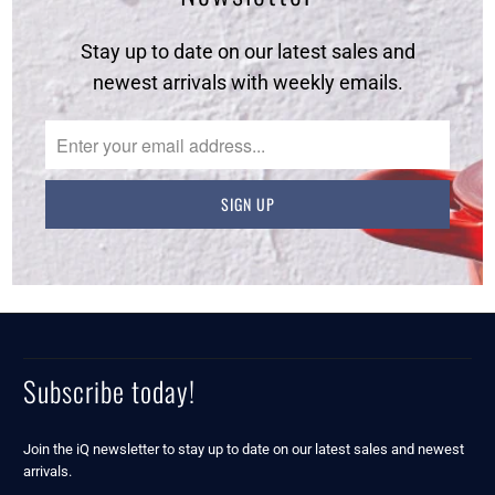
Stay up to date on our latest sales and
newest arrivals with weekly emails.
Subscribe today!
Join the iQ newsletter to stay up to date on our latest sales and newest
arrivals.