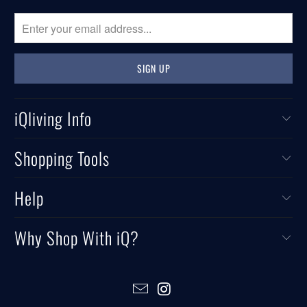
iQliving Info
Shopping Tools
Help
Why Shop With iQ?