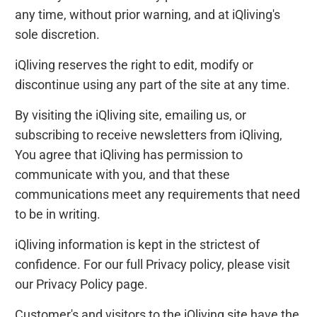
any time, without prior warning, and at iQliving's
sole discretion.
iQliving reserves the right to edit, modify or
discontinue using any part of the site at any time.
By visiting the iQliving site, emailing us, or
subscribing to receive newsletters from iQliving,
You agree that iQliving has permission to
communicate with you, and that these
communications meet any requirements that need
to be in writing.
iQliving information is kept in the strictest of
confidence. For our full Privacy policy, please visit
our Privacy Policy page.
Customer's and visitors to the iQliving site have the