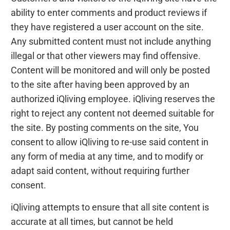
ability to enter comments and product reviews if
they have registered a user account on the site.
Any submitted content must not include anything
illegal or that other viewers may find offensive.
Content will be monitored and will only be posted
to the site after having been approved by an
authorized iQliving employee. iQliving reserves the
right to reject any content not deemed suitable for
the site. By posting comments on the site, You
consent to allow iQliving to re-use said content in
any form of media at any time, and to modify or
adapt said content, without requiring further
consent.
iQliving attempts to ensure that all site content is
accurate at all times, but cannot be held