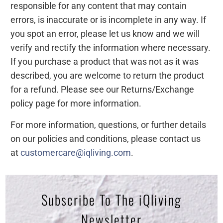
responsible for any content that may contain
errors, is inaccurate or is incomplete in any way. If
you spot an error, please let us know and we will
verify and rectify the information where necessary.
If you purchase a product that was not as it was
described, you are welcome to return the product
for a refund. Please see our Returns/Exchange
policy page for more information.
For more information, questions, or further details
on our policies and conditions, please contact us
at
customercare@iqliving.com
.
Subscribe To The iQliving
Newsletter