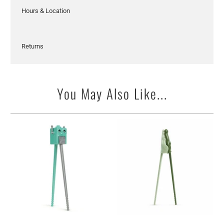
Hours & Location
Returns
You May Also Like...