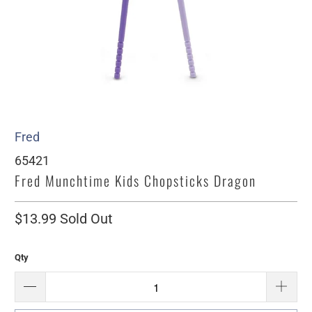
Fred
65421
Fred Munchtime Kids Chopsticks Dragon
$13.99
Sold Out
Qty