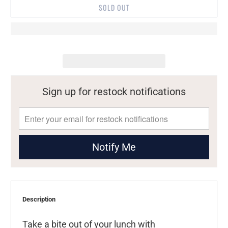
SOLD OUT
Sign up for restock notifications
Notify Me
Description
Take a bite out of your lunch with