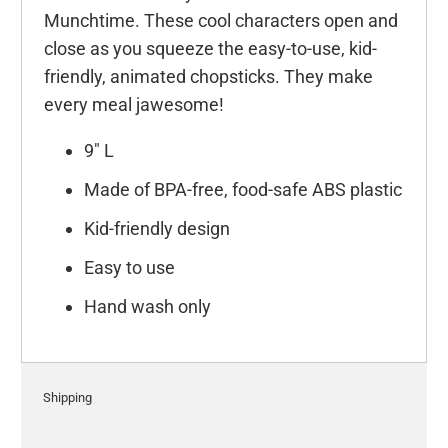
Munchtime. These cool characters open and
close as you squeeze the easy-to-use, kid-
friendly, animated chopsticks. They make
every meal jawesome!
9" L
Made of BPA-free, food-safe ABS plastic
Kid-friendly design
Easy to use
Hand wash only
Shipping