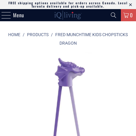
FREE shipping options available for orders across Canada. Local
Toronto delivery and pick-up available.
Menu
0
HOME
/
PRODUCTS
/
FRED MUNCHTIME KIDS CHOPSTICKS
DRAGON