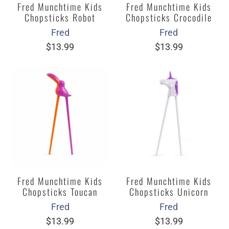
Fred Munchtime Kids
Fred Munchtime Kids
Chopsticks Robot
Chopsticks Crocodile
Fred
Fred
$13.99
$13.99
Fred Munchtime Kids
Fred Munchtime Kids
Chopsticks Toucan
Chopsticks Unicorn
Fred
Fred
$13.99
$13.99