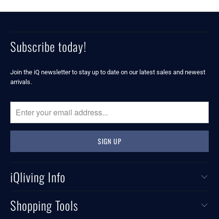
Subscribe today!
Join the iQ newsletter to stay up to date on our latest sales and newest
arrivals.
iQliving Info
Shopping Tools