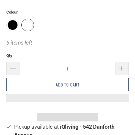
Colour
6 items left
Qty
ADD TO CART
Pickup available at
iQliving - 542 Danforth
Avenue