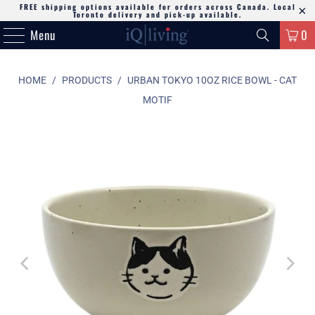
FREE shipping options available for orders across Canada. Local
Toronto delivery and pick-up available.
Menu
0
HOME
/
PRODUCTS
/
URBAN TOKYO 10OZ RICE BOWL - CAT
MOTIF