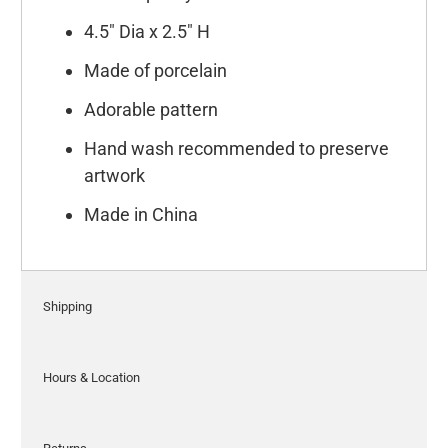
4.5" Dia x 2.5" H
Made of porcelain
Adorable pattern
Hand wash recommended to preserve
artwork
Made in China
Shipping
Hours & Location