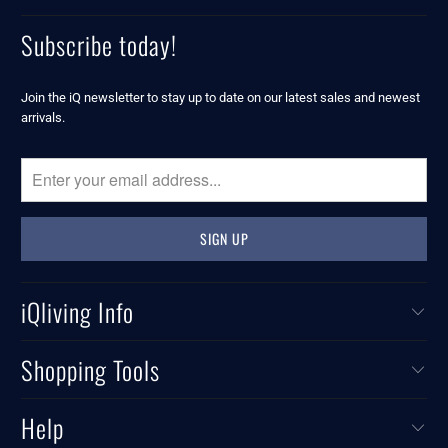
Subscribe today!
Join the iQ newsletter to stay up to date on our latest sales and newest
arrivals.
iQliving Info
Shopping Tools
Help