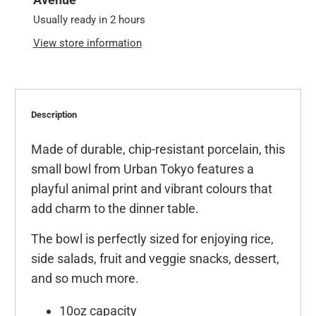
Usually ready in 2 hours
View store information
Description
Made of durable, chip-resistant porcelain, this
small bowl from Urban Tokyo features a
playful animal print and vibrant colours that
add charm to the dinner table.
The bowl is perfectly sized for enjoying rice,
side salads, fruit and veggie snacks, dessert,
and so much more.
10oz capacity