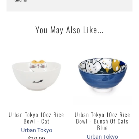
Returns
You May Also Like...
Urban Tokyo 10oz Rice
Urban Tokyo 10oz Rice
Bowl - Cat
Bowl - Bunch Of Cats
Blue
Urban Tokyo
Urban Tokyo
$10.99