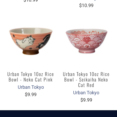
$10.99
Urban Tokyo 10oz Rice
Urban Tokyo 10oz Rice
Bowl - Neko Cat Pink
Bowl - Seikaiha Neko
Cat Red
Urban Tokyo
Urban Tokyo
$9.99
$9.99