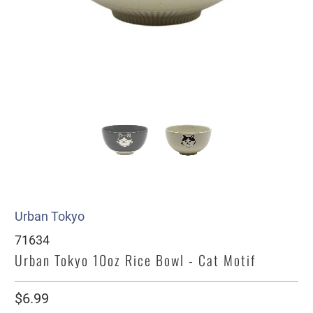
Urban Tokyo
71634
Urban Tokyo 10oz Rice Bowl - Cat Motif
$6.99