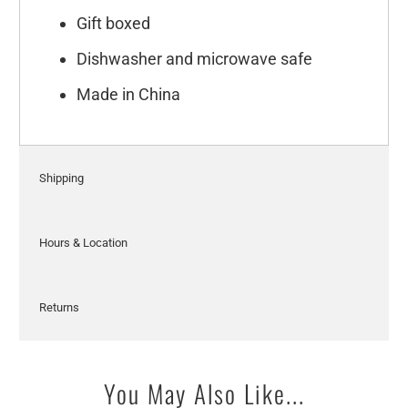
Gift boxed
Dishwasher and microwave safe
Made in China
Shipping
Hours & Location
Returns
You May Also Like...