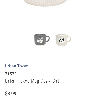
Urban Tokyo
71573
Urban Tokyo Mug 7oz - Cat
$8.99