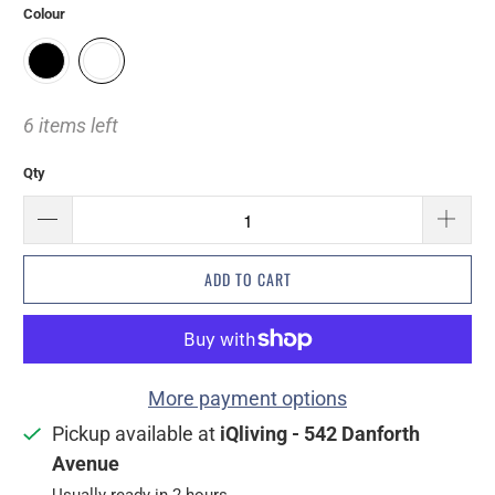
Colour
6 items left
Qty
ADD TO CART
More payment options
Pickup available at
iQliving - 542 Danforth
Avenue