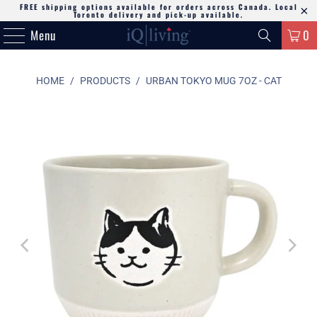
FREE shipping options available for orders across Canada. Local
Toronto delivery and pick-up available.
Menu
0
HOME
/
PRODUCTS
/
URBAN TOKYO MUG 7OZ - CAT