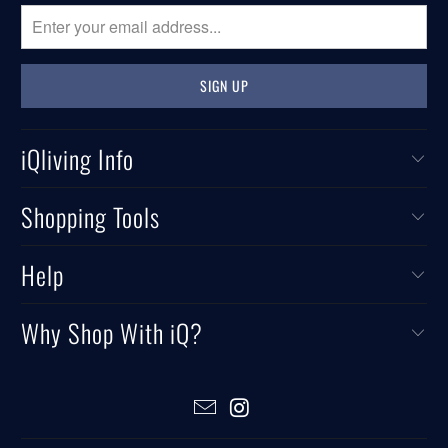
iQliving Info
Shopping Tools
Help
Why Shop With iQ?