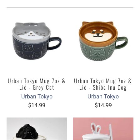
Urban Tokyo Mug 7oz &
Urban Tokyo Mug 7oz &
Lid - Grey Cat
Lid - Shiba Inu Dog
Urban Tokyo
Urban Tokyo
$14.99
$14.99