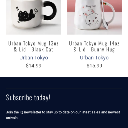
Urban Tokyo Mug 13oz
Urban Tokyo Mug 14oz
& Lid - Black Cat
& Lid - Bunny Hug
Urban Tokyo
Urban Tokyo
$14.99
$15.99
Subscribe today!
Join the iQ newsletter to stay up to date on our latest sales and newest
arrivals.