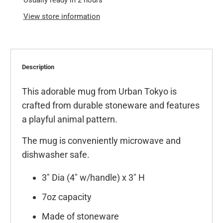
Usually ready in 2 hours
View store information
Description
This adorable mug from Urban Tokyo is
crafted from durable stoneware and features
a playful animal pattern.
The mug is conveniently microwave and
dishwasher safe.
3" Dia (4" w/handle) x 3" H
7oz capacity
Made of stoneware