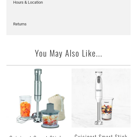
Hours & Location
Returns
You May Also Like...
Cuisinart Smart Stick