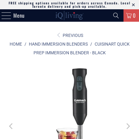
FREE shipping options available for orders across Canada. Local
Toronto delivery and pick-up available.
Menu
0
PREVIOUS
HOME
/
HAND IMMERSION BLENDERS
/
CUISINART QUICK
PREP IMMERSION BLENDER - BLACK