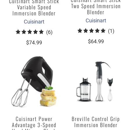
Cuisinart Smart Stick
Two Speed Immersion
Variable Speed
Blender
Immersion Blender
Cuisinart
Cuisinart
1
(1)
6
(6)
total
total
$64.99
$74.99
review
reviews
Cuisinart Power
Breville Control Grip
Advantage 3-Speed
Immersion Blender