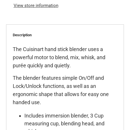
View store information
Description
The Cuisinart hand stick blender uses a
powerful motor to blend, mix, whisk, and
purée quickly and quietly.
The blender features simple On/Off and
Lock/Unlock functions, as well as an
ergonomic shape that allows for easy one
handed use.
Includes immersion blender, 3 Cup
measuring cup, blending head, and