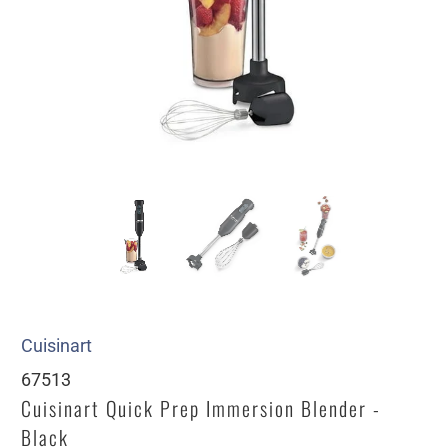
Cuisinart
67513
Cuisinart Quick Prep Immersion Blender -
Black