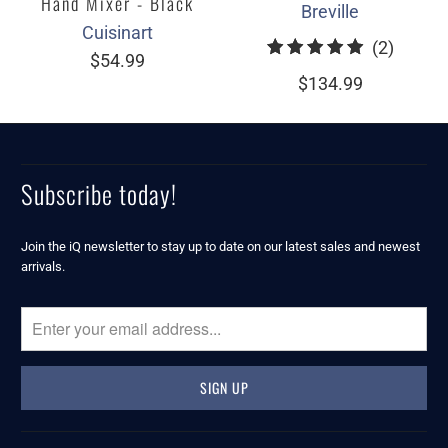
Hand Mixer - Black
Breville
Cuisinart
2
(2)
$54.99
total
$134.99
review
Subscribe today!
Join the iQ newsletter to stay up to date on our latest sales and newest
arrivals.