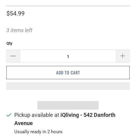
$54.99
3 items left
Qty
ADD TO CART
Pickup available at
iQliving - 542 Danforth
Avenue
Usually ready in 2 hours