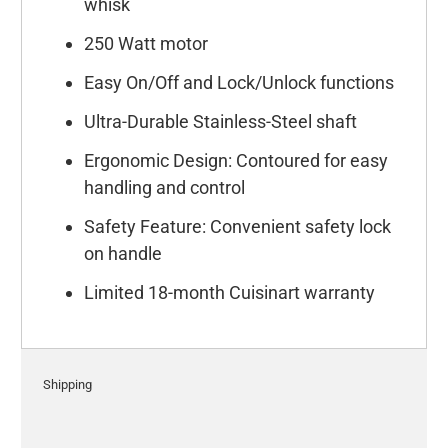
whisk
250 Watt motor
Easy On/Off and Lock/Unlock functions
Ultra-Durable Stainless-Steel shaft
Ergonomic Design: Contoured for easy
handling and control
Safety Feature: Convenient safety lock
on handle
Limited 18-month Cuisinart warranty
Shipping