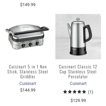
total
$149.99
reviews
Cuisinart 5 in 1 Non
Cuisinart Classic 12
Stick, Stainless Steel
Cup Stainless Steel
Griddler
Percolator
Cuisinart
Cuisinart
$144.99
1
(1)
total
$129.99
review