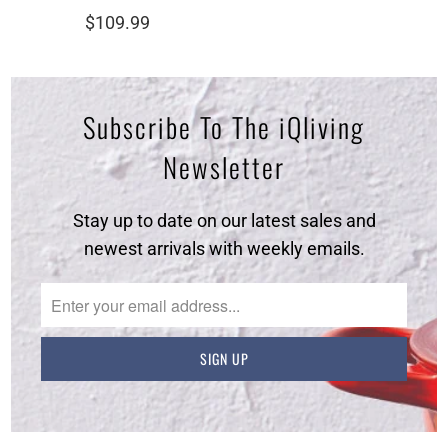
total
$109.99
reviews
Subscribe To The iQliving
Newsletter
Stay up to date on our latest sales and
newest arrivals with weekly emails.