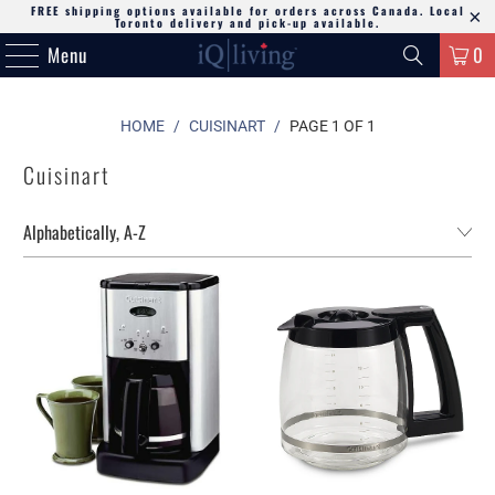
FREE shipping options available for orders across Canada. Local
Toronto delivery and pick-up available.
Menu
0
HOME
/
CUISINART
/
PAGE 1 OF 1
Cuisinart