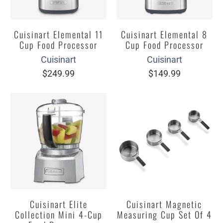
Cuisinart Elemental 11
Cuisinart Elemental 8
Cup Food Processor
Cup Food Processor
Cuisinart
Cuisinart
$249.99
$149.99
Cuisinart Elite
Cuisinart Magnetic
Collection Mini 4-Cup
Measuring Cup Set Of 4