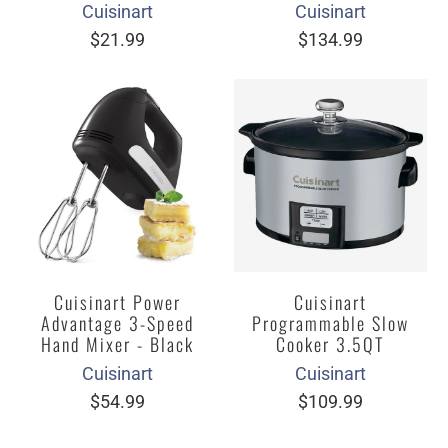
Cuisinart
Cuisinart
$21.99
$134.99
Cuisinart Power
Cuisinart
Advantage 3-Speed
Programmable Slow
Hand Mixer - Black
Cooker 3.5QT
Cuisinart
Cuisinart
$54.99
$109.99