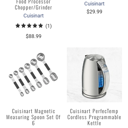
Food Processor
Cuisinart
Chopper/Grinder
$29.99
Cuisinart
1
(1)
total
$88.99
reviews
Cuisinart Magnetic
Cuisinart PerfecTemp
Measuring Spoon Set Of
Cordless Programmable
6
Kettle