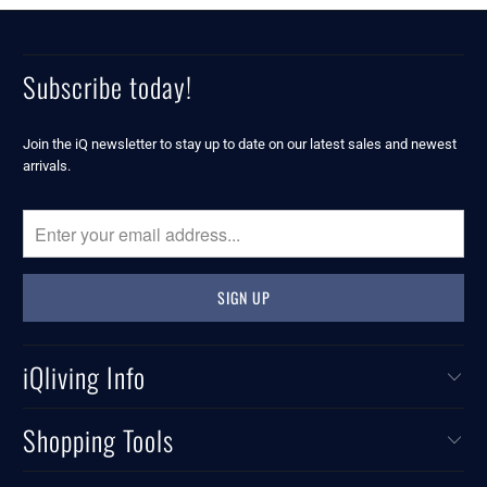
Subscribe today!
Join the iQ newsletter to stay up to date on our latest sales and newest
arrivals.
iQliving Info
Shopping Tools