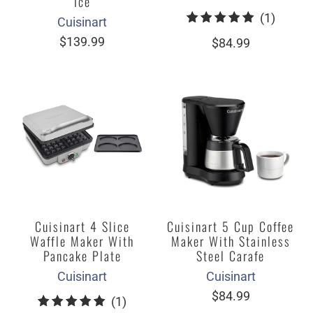
Ice
1
(1)
Cuisinart
total
$139.99
$84.99
review
Cuisinart 4 Slice
Cuisinart 5 Cup Coffee
Waffle Maker With
Maker With Stainless
Pancake Plate
Steel Carafe
Cuisinart
Cuisinart
$84.99
1
(1)