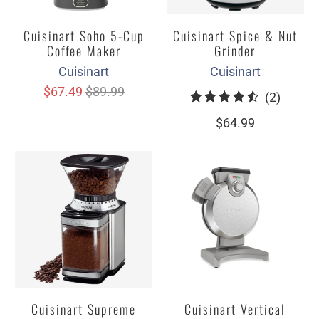
Cuisinart Soho 5-Cup
Cuisinart Spice & Nut
Coffee Maker
Grinder
Cuisinart
Cuisinart
$67.49
$89.99
2
(2)
total
$64.99
review
Cuisinart Supreme
Cuisinart Vertical