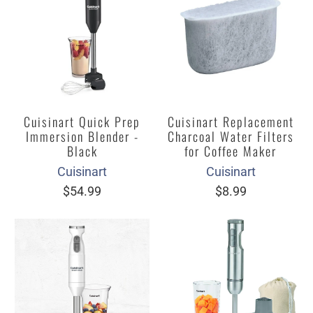
Cuisinart Quick Prep
Cuisinart Replacement
Immersion Blender -
Charcoal Water Filters
Black
for Coffee Maker
Cuisinart
Cuisinart
$54.99
$8.99