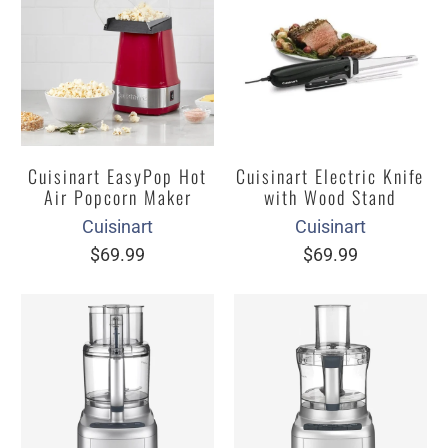
Cuisinart EasyPop Hot
Cuisinart Electric Knife
Air Popcorn Maker
with Wood Stand
Cuisinart
Cuisinart
$69.99
$69.99