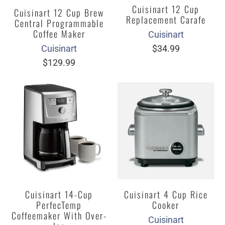
Cuisinart 12 Cup
Cuisinart 12 Cup Brew
Replacement Carafe
Central Programmable
Coffee Maker
Cuisinart
$34.99
Cuisinart
$129.99
Cuisinart 14-Cup
Cuisinart 4 Cup Rice
PerfecTemp
Cooker
Coffeemaker With Over-
Cuisinart