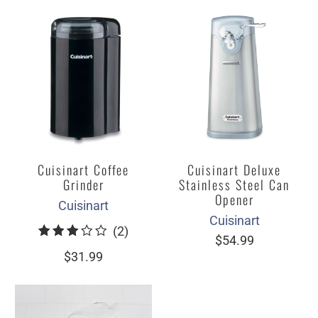
Cuisinart Coffee
Cuisinart Deluxe
Grinder
Stainless Steel Can
Opener
Cuisinart
Cuisinart
2
(2)
$54.99
total
$31.99
reviews