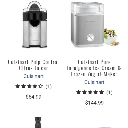
Cuisinart Pulp Control
Cuisinart Pure
Citrus Juicer
Indulgence Ice Cream &
Frozen Yogurt Maker
Cuisinart
Cuisinart
1
(1)
1
(1)
total
$54.99
total
reviews
$144.99
review