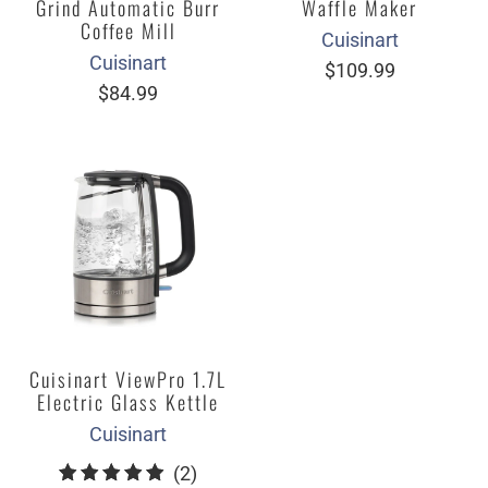
Grind Automatic Burr
Waffle Maker
Coffee Mill
Cuisinart
Cuisinart
$109.99
$84.99
Cuisinart ViewPro 1.7L
Electric Glass Kettle
Cuisinart
2
(2)