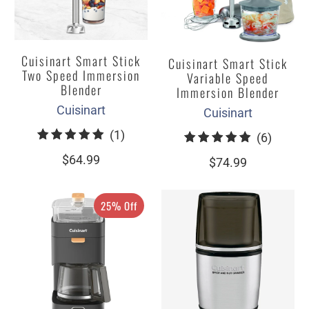
Cuisinart Smart Stick
Cuisinart Smart Stick
Two Speed Immersion
Variable Speed
Blender
Immersion Blender
Cuisinart
Cuisinart
1
(1)
6
(6)
total
total
$64.99
$74.99
reviews
review
25% Off