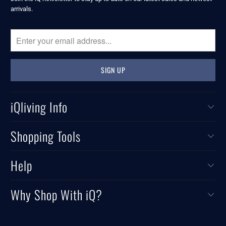
arrivals.
iQliving Info
Shopping Tools
Help
Why Shop With iQ?