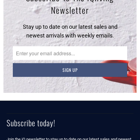
Newsletter
Stay up to date on our latest sales and
newest arrivals with weekly emails.
Subscribe today!
Join the iQ newsletter to stay up to date on our latest sales and newest