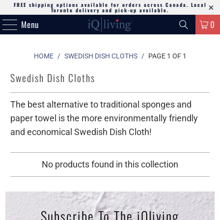
FREE shipping options available for orders across Canada. Local
Toronto delivery and pick-up available.
Menu
0
HOME
/
SWEDISH DISH CLOTHS
/
PAGE 1 OF 1
Swedish Dish Cloths
The best alternative to traditional sponges and
paper towel is the more environmentally friendly
and economical Swedish Dish Cloth!
No products found in this collection
Subscribe To The iQliving