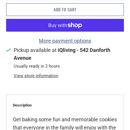
ADD TO CART
More payment options
Pickup available at
iQliving - 542 Danforth
Avenue
Usually ready in 2 hours
View store information
Description
Get baking some fun and memorable cookies
that everyone in the family will enjoy with the