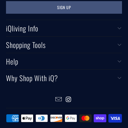
iQliving Info
Shopping Tools
Help
Why Shop With iQ?