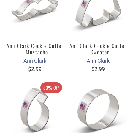
Ann Clark Cookie Cutter
Ann Clark Cookie Cutter
- Mustache
- Sweater
Ann Clark
Ann Clark
$2.99
$2.99
83% Off