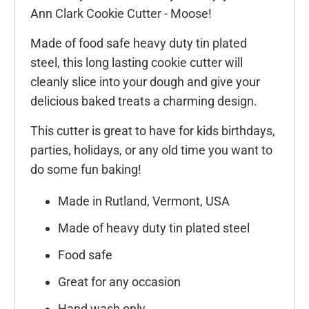
Ann Clark Cookie Cutter - Moose!
Made of food safe heavy duty tin plated
steel, this long lasting cookie cutter will
cleanly slice into your dough and give your
delicious baked treats a charming design.
This cutter is great to have for kids birthdays,
parties, holidays, or any old time you want to
do some fun baking!
Made in Rutland, Vermont, USA
Made of heavy duty tin plated steel
Food safe
Great for any occasion
Hand wash only