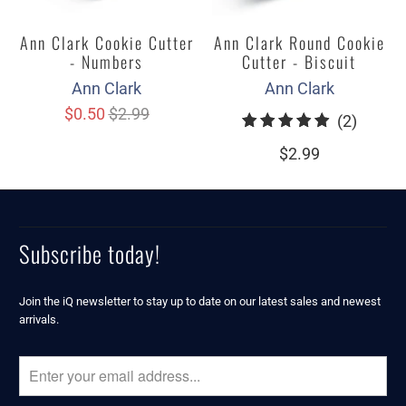
Ann Clark Cookie Cutter
Ann Clark Round Cookie
- Numbers
Cutter - Biscuit
Ann Clark
Ann Clark
$0.50
$2.99
2
(2)
total
$2.99
review
Subscribe today!
Join the iQ newsletter to stay up to date on our latest sales and newest
arrivals.