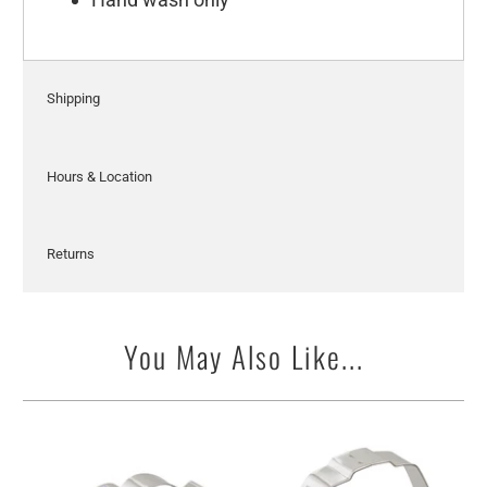
Shipping
Hours & Location
Returns
You May Also Like...