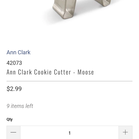
Ann Clark
42073
Ann Clark Cookie Cutter - Moose
$2.99
9 items left
Qty