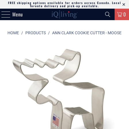
FREE shipping options available for orders across Canada. Local
Toronto delivery and pick-up available.
Menu
0
HOME
/
PRODUCTS
/
ANN CLARK COOKIE CUTTER - MOOSE