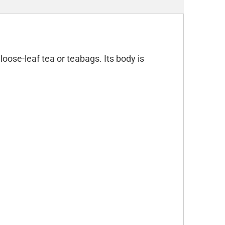
oose-leaf tea or teabags. Its body is