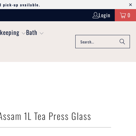
d pick-up available.
Login
0
keeping
Bath
ssam 1L Tea Press Glass