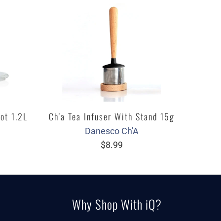
ot 1.2L
Ch'a Tea Infuser With Stand 15g
Danesco Ch'A
$8.99
Why Shop With iQ?