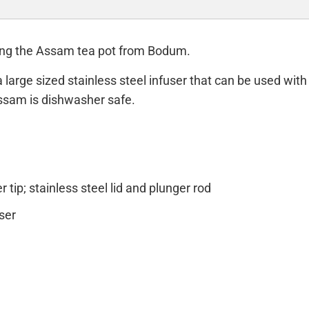
sing the Assam tea pot from Bodum.
arge sized stainless steel infuser that can be used with l
Assam is dishwasher safe.
 tip; stainless steel lid and plunger rod
ser