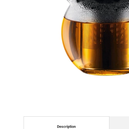
Description