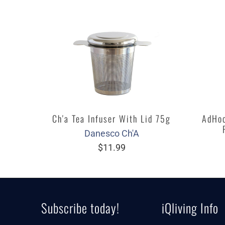
Ch'a Tea Infuser With Lid 75g
AdHoc
Danesco Ch'A
$11.99
Subscribe today!
iQliving Info