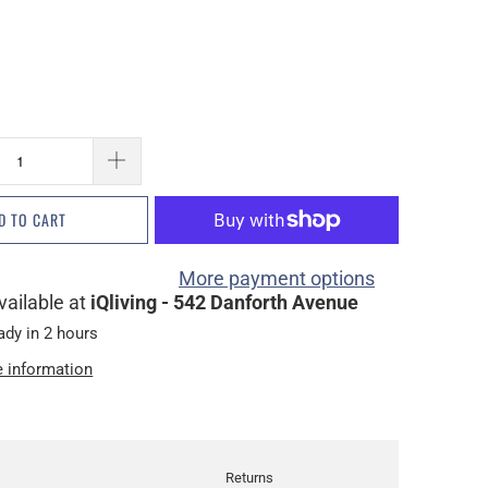
D TO CART
More payment options
vailable at
iQliving - 542 Danforth Avenue
ady in 2 hours
e information
Returns