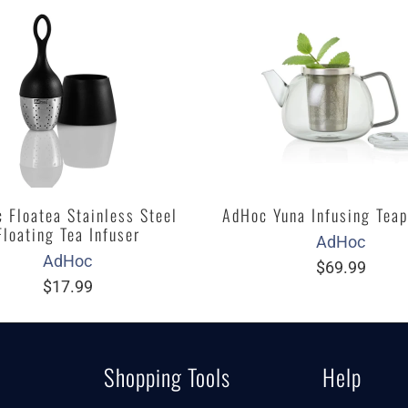
 Floatea Stainless Steel
AdHoc Yuna Infusing Teap
Floating Tea Infuser
AdHoc
AdHoc
$69.99
$17.99
Shopping Tools
Help