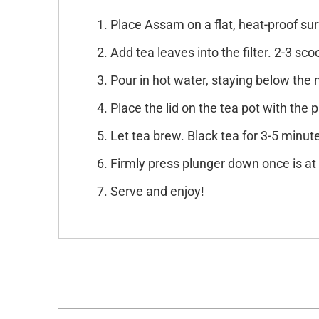
Place Assam on a flat, heat-proof sur
Add tea leaves into the filter. 2-3 sc
Pour in hot water, staying below the ma
Place the lid on the tea pot with the p
Let tea brew. Black tea for 3-5 minute
Firmly press plunger down once is at 
Serve and enjoy!