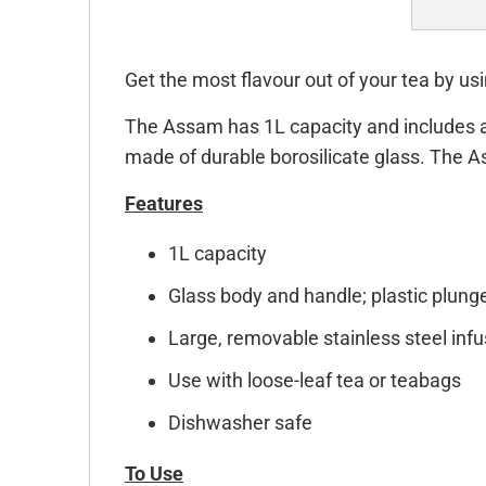
Get the most flavour out of your tea by u
The Assam has 1L capacity and includes a l
made of durable borosilicate glass. The 
Features
1L capacity
Glass body and handle; plastic plunger
Large, removable stainless steel infu
Use with loose-leaf tea or teabags
Dishwasher safe
To Use