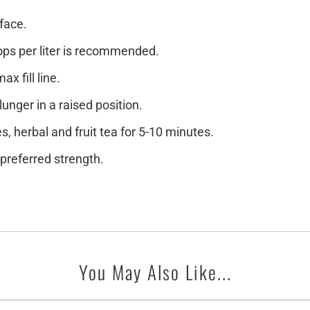
face.
oops per liter is recommended.
x fill line.
lunger in a raised position.
s, herbal and fruit tea for 5-10 minutes.
preferred strength.
You May Also Like...