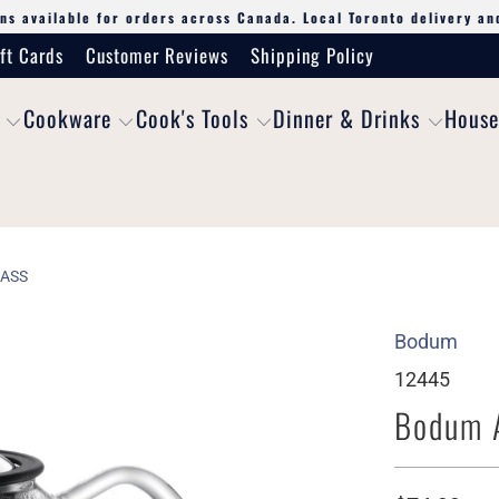
ns available for orders across Canada. Local Toronto delivery an
ft Cards
Customer Reviews
Shipping Policy
Cookware
Cook's Tools
Dinner & Drinks
House
LASS
Bodum
12445
Bodum A