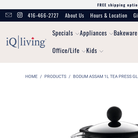
FREE shipping optio
416-466-2727
About Us
Hours & Location
Gi
Specials
Appliances
Bakeware
Office/Life
Kids
HOME
/
PRODUCTS
/
BODUM ASSAM 1L TEA PRESS G