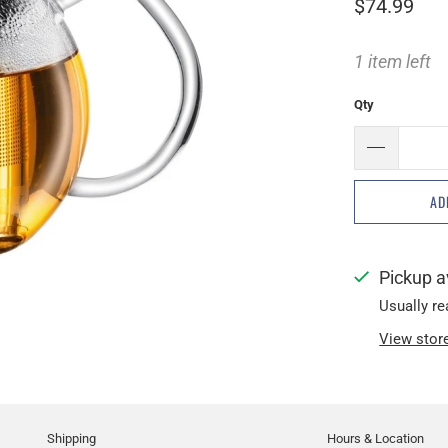
$74.99
1 item left
Qty
AD
Pickup a
Usually re
View stor
Shipping
Hours & Location