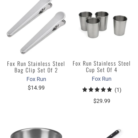
Fox Run Stainless Steel
Fox Run Stainless Steel
Cup Set Of 4
Bag Clip Set Of 2
Fox Run
Fox Run
$14.99
1
(1)
total
$29.99
review