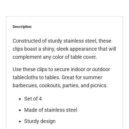
Description
Constructed of sturdy stainless steel, these
clips boast a shiny, sleek appearance that will
complement any color of table cover.
Use these clips to secure indoor or outdoor
tablecloths to tables. Great for summer
barbecues, cookouts, parties, and picnics.
Set of 4
Made of stainless steel
Sturdy design