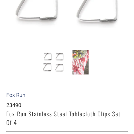
Fox Run
23490
Fox Run Stainless Steel Tablecloth Clips Set
Of 4