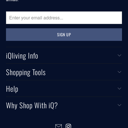
iQliving Info
Shopping Tools
Help
Why Shop With iQ?