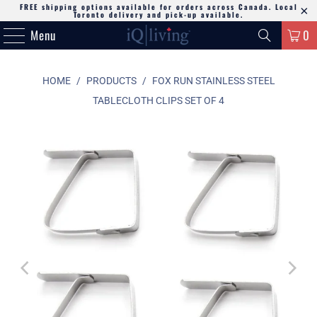
FREE shipping options available for orders across Canada. Local
Toronto delivery and pick-up available.
Menu
0
HOME
/
PRODUCTS
/
FOX RUN STAINLESS STEEL
TABLECLOTH CLIPS SET OF 4