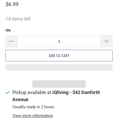
$6.99
14 items left
Qty
ADD TO CART
Pickup available at
iQliving - 542 Danforth
Avenue
Usually ready in 2 hours
View store information