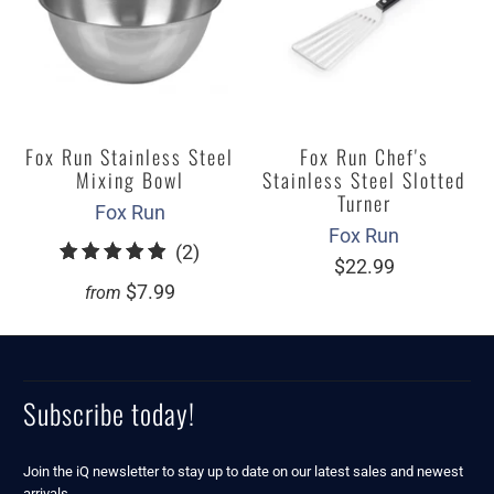
Fox Run Stainless Steel
Fox Run Chef's
Mixing Bowl
Stainless Steel Slotted
Turner
Fox Run
Fox Run
2
(2)
$22.99
total
$7.99
from
reviews
Subscribe today!
Join the iQ newsletter to stay up to date on our latest sales and newest
arrivals.