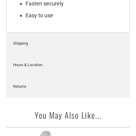
Fasten securely
Easy to use
Shipping
Hours & Location
Returns
You May Also Like...