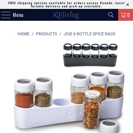
FREE shipping options available for orders across Canada. Local
Toronto delivery and pick-up available.
Menu
0
HOME
/
PRODUCTS
/
JOIE 6 BOTTLE SPICE RACK