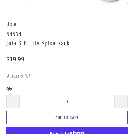
Joie
64604
Joie 6 Bottle Spice Rack
$19.99
9 items left
Qty
ADD TO CART