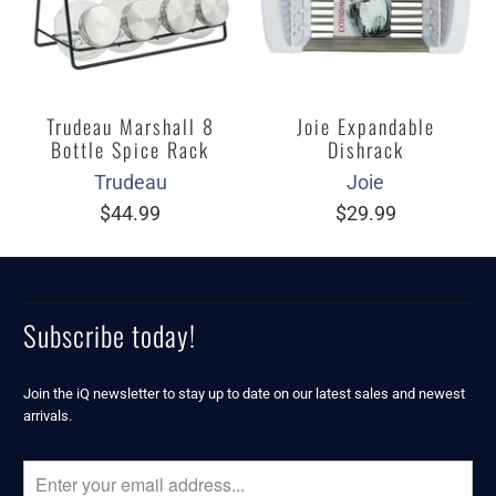
Trudeau Marshall 8
Joie Expandable
Bottle Spice Rack
Dishrack
Trudeau
Joie
$44.99
$29.99
Subscribe today!
Join the iQ newsletter to stay up to date on our latest sales and newest
arrivals.