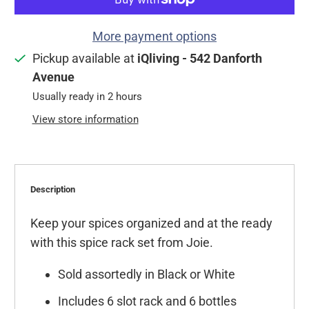
More payment options
Pickup available at
iQliving - 542 Danforth
Avenue
Usually ready in 2 hours
View store information
Description
Keep your spices organized and at the ready
with this spice rack set from Joie.
Sold assortedly in Black or White
Includes 6 slot rack and 6 bottles