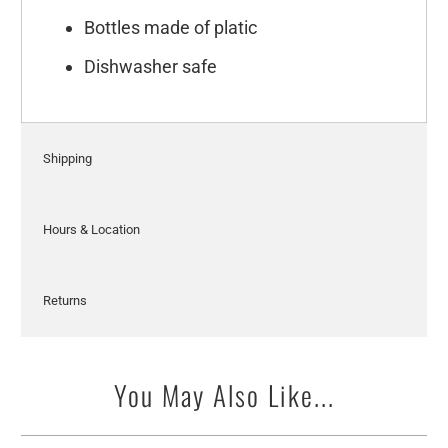
Bottles made of platic
Dishwasher safe
Shipping
Hours & Location
Returns
You May Also Like...