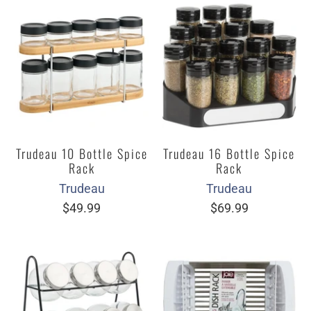
Trudeau 10 Bottle Spice
Trudeau 16 Bottle Spice
Rack
Rack
Trudeau
Trudeau
$49.99
$69.99