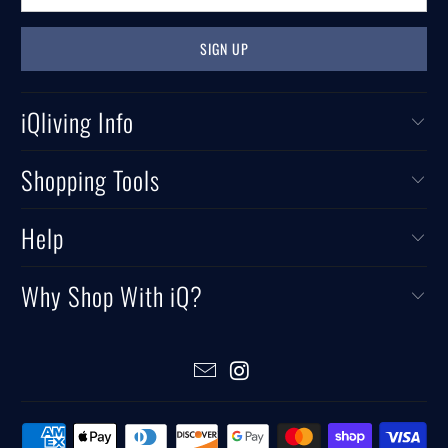
iQliving Info
Shopping Tools
Help
Why Shop With iQ?