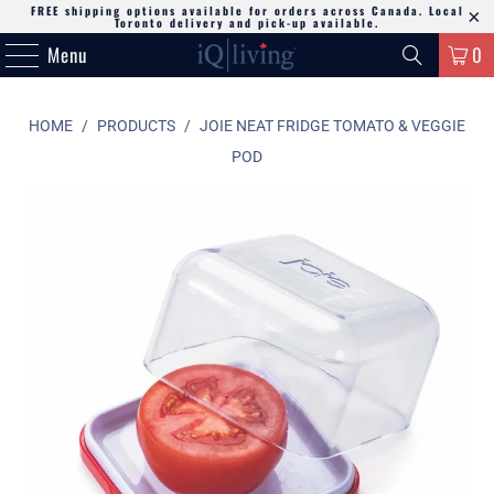
FREE shipping options available for orders across Canada. Local
Toronto delivery and pick-up available.
Menu
0
HOME
/
PRODUCTS
/
JOIE NEAT FRIDGE TOMATO & VEGGIE
POD