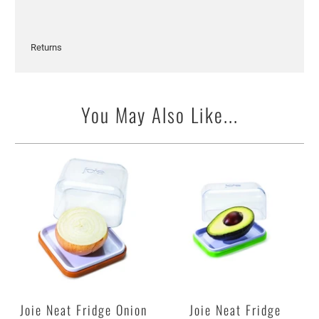
Returns
You May Also Like...
Joie Neat Fridge Onion
Joie Neat Fridge