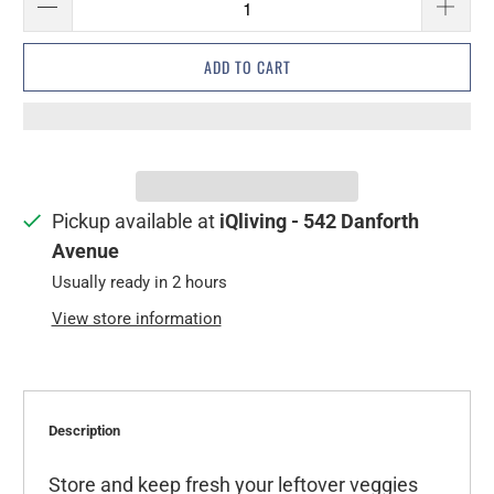
ADD TO CART
Pickup available at
iQliving - 542 Danforth
Avenue
Usually ready in 2 hours
View store information
Description
Store and keep fresh your leftover veggies