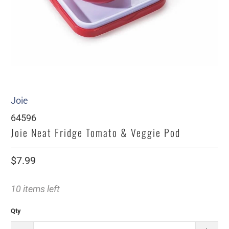
Joie
64596
Joie Neat Fridge Tomato & Veggie Pod
$7.99
10 items left
Qty