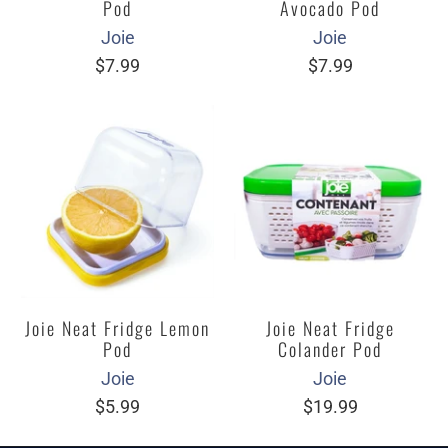
Pod
Avocado Pod
Joie
Joie
$7.99
$7.99
Joie Neat Fridge Lemon
Joie Neat Fridge
Pod
Colander Pod
Joie
Joie
$5.99
$19.99