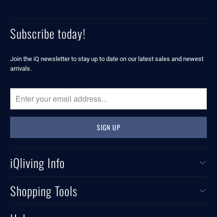
Subscribe today!
Join the iQ newsletter to stay up to date on our latest sales and newest
arrivals.
iQliving Info
Shopping Tools