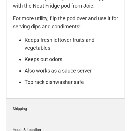
with the Neat Fridge pod from Joie.
For more utility, flip the pod over and use it for
serving dips and condiments!
Keeps fresh leftover fruits and
vegetables
Keeps out odors
Also works as a sauce server
Top rack dishwasher safe
Shipping
Hours & Location