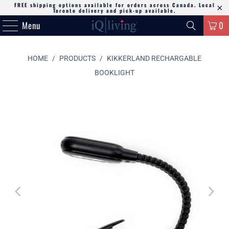
FREE shipping options available for orders across Canada. Local
Toronto delivery and pick-up available.
Menu
0
HOME
/
PRODUCTS
/
KIKKERLAND RECHARGABLE
BOOKLIGHT