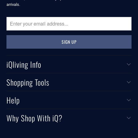
arrivals.
iQliving Info
Shopping Tools
Help
Why Shop With iQ?