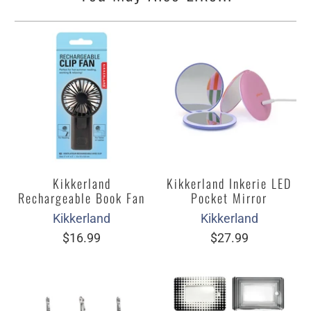
Kikkerland
Kikkerland Inkerie LED
Rechargeable Book Fan
Pocket Mirror
Kikkerland
Kikkerland
$16.99
$27.99