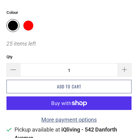
Colour
25 items left
Qty
ADD TO CART
More payment options
Pickup available at
iQliving - 542 Danforth
Avenue