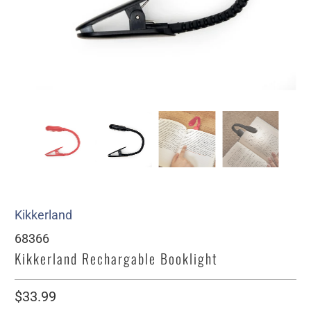
Kikkerland
68366
Kikkerland Rechargable Booklight
$33.99