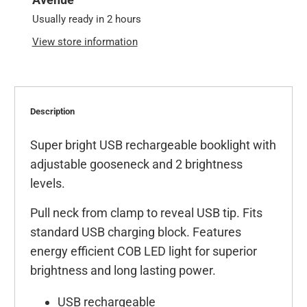
Usually ready in 2 hours
View store information
Description
Super bright USB rechargeable booklight with
adjustable gooseneck and 2 brightness
levels.
Pull neck from clamp to reveal USB tip. Fits
standard USB charging block. Features
energy efficient COB LED light for superior
brightness and long lasting power.
USB rechargeable