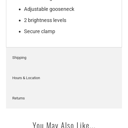
Adjustable gooseneck
2 brightness levels
Secure clamp
Shipping
Hours & Location
Returns
You May Also Like...