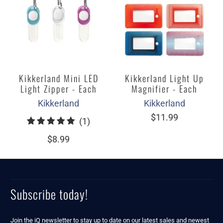
Kikkerland Mini LED
Kikkerland Light Up
Light Zipper - Each
Magnifier - Each
Kikkerland
Kikkerland
$11.99
1
(1)
total
$8.99
reviews
Subscribe today!
Join the iQ newsletter to stay up to date on our latest sales and newest