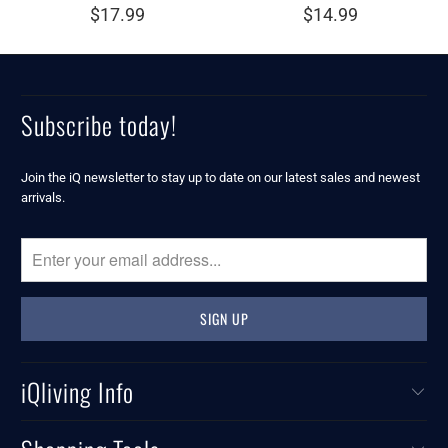
$17.99
$14.99
Subscribe today!
Join the iQ newsletter to stay up to date on our latest sales and newest
arrivals.
iQliving Info