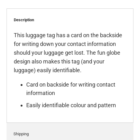
Description
This luggage tag has a card on the backside
for writing down your contact information
should your luggage get lost. The fun globe
design also makes this tag (and your
luggage) easily identifiable.
Card on backside for writing contact
information
Easily identifiable colour and pattern
Shipping