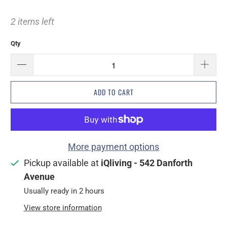
2 items left
Qty
ADD TO CART
More payment options
Pickup available at
iQliving - 542 Danforth
Avenue
Usually ready in 2 hours
View store information