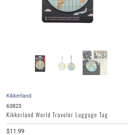
Kikkerland
63823
Kikkerland World Traveler Luggage Tag
$11.99