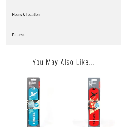
Hours & Location
Returns
You May Also Like...