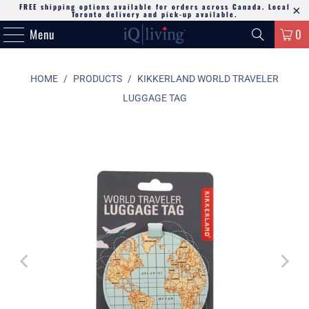
FREE shipping options available for orders across Canada. Local
Toronto delivery and pick-up available.
Menu
0
HOME
/
PRODUCTS
/
KIKKERLAND WORLD TRAVELER
LUGGAGE TAG