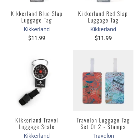
Kikkerland Blue Slap
Kikkerland Red Slap
Luggage Tag
Luggage Tag
Kikkerland
Kikkerland
$11.99
$11.99
Kikkerland Travel
Travelon Luggage Tag
Luggage Scale
Set Of 2 - Stamps
Kikkerland
Travelon