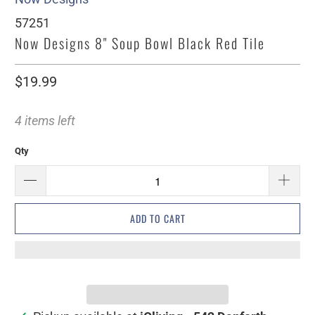
57251
Now Designs 8" Soup Bowl Black Red Tile
$19.99
4 items left
Qty
ADD TO CART