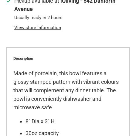
Pickup available at
iQliving - 542 Danforth
Avenue
Usually ready in 2 hours
View store information
Description
Made of porcelain, this bowl features a
glossy stamped pattern with vibrant colours
that will complement any dinner table. The
bowl is conveniently dishwasher and
microwave safe.
8" Dia x 3" H
30oz capacity