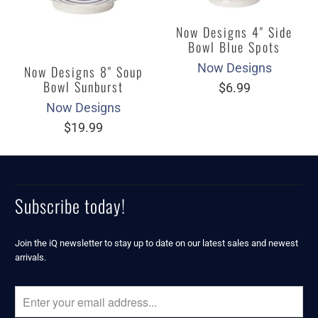
Now Designs 4" Side
Bowl Blue Spots
Now Designs
Now Designs 8" Soup
Bowl Sunburst
$6.99
Now Designs
$19.99
Subscribe today!
Join the iQ newsletter to stay up to date on our latest sales and newest
arrivals.