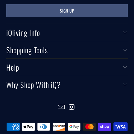
iQliving Info
Shopping Tools
Help
Why Shop With iQ?