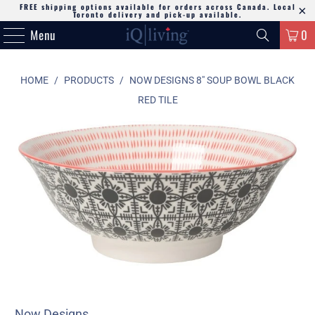
FREE shipping options available for orders across Canada. Local
Toronto delivery and pick-up available.
Menu
0
HOME
/
PRODUCTS
/
NOW DESIGNS 8" SOUP BOWL BLACK
RED TILE
Now Designs