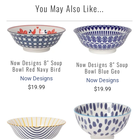
You May Also Like...
Now Designs 8" Soup
Now Designs 8" Soup
Bowl Red Navy Bird
Bowl Blue Geo
Now Designs
Now Designs
$19.99
$19.99