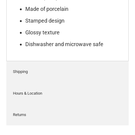
Made of porcelain
Stamped design
Glossy texture
Dishwasher and microwave safe
Shipping
Hours & Location
Returns