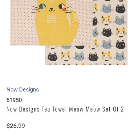
Now Designs
51950
Now Designs Tea Towel Meow Meow Set Of 2
$26.99