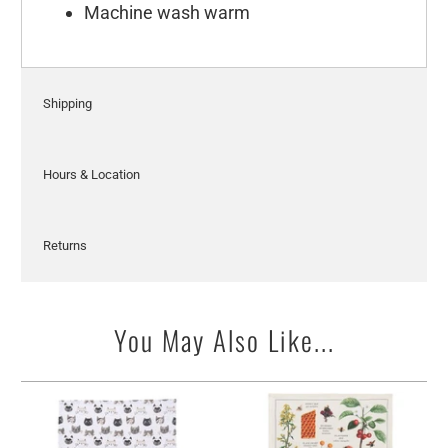
Machine wash warm
Shipping
Hours & Location
Returns
You May Also Like...