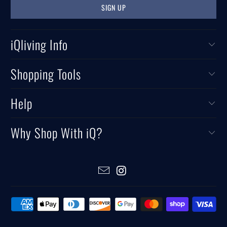
iQliving Info
Shopping Tools
Help
Why Shop With iQ?