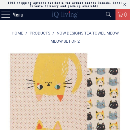
FREE shipping options available for orders across Canada. Local
Toronto delivery and pick-up available.
Menu
0
HOME
/
PRODUCTS
/
NOW DESIGNS TEA TOWEL MEOW
MEOW SET OF 2