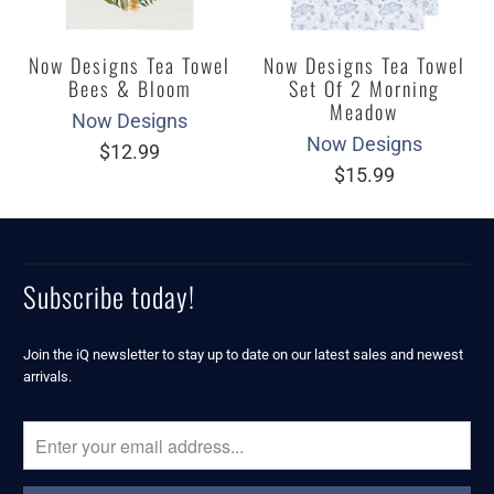
Now Designs Tea Towel
Now Designs Tea Towel
Bees & Bloom
Set Of 2 Morning
Meadow
Now Designs
Now Designs
$12.99
$15.99
Subscribe today!
Join the iQ newsletter to stay up to date on our latest sales and newest
arrivals.