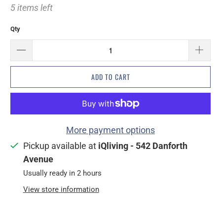
5 items left
Qty
ADD TO CART
More payment options
Pickup available at
iQliving - 542 Danforth
Avenue
Usually ready in 2 hours
View store information