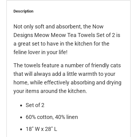
Description
Not only soft and absorbent, the Now
Designs Meow Meow Tea Towels Set of 2 is
a great set to have in the kitchen for the
feline lover in your life!
The towels feature a number of friendly cats
that will always add a little warmth to your
home, while effectively absorbing and drying
your items around the kitchen.
Set of 2
60% cotton, 40% linen
18" W x 28" L