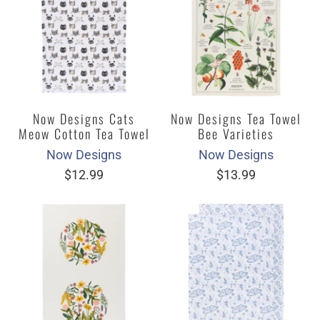
Now Designs Cats
Now Designs Tea Towel
Meow Cotton Tea Towel
Bee Varieties
Now Designs
Now Designs
$12.99
$13.99