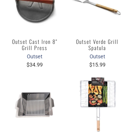
Outset Cast Iron 8"
Outset Verde Grill
Grill Press
Spatula
Outset
Outset
$34.99
$15.99