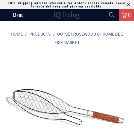
FREE shipping options available for orders across Canada. Local
Toronto delivery and pick-up available.
Menu
0
HOME
/
PRODUCTS
/
OUTSET ROSEWOOD CHROME BBQ
FISH BASKET