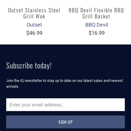
Outset Stainless Steel
BBQ Devil Flexible BBQ
Grill Wok
Grill Basket
Outset
BBQ Devil
$46.99
$16.99
Subscribe today!
Join the iQ newsletter to stay up to date on our latest sales and newest
arrivals.