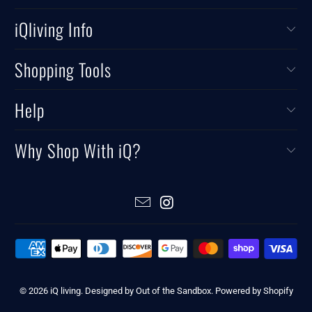
iQliving Info
Shopping Tools
Help
Why Shop With iQ?
© 2026
iQ living
.
Designed by Out of the Sandbox
.
Powered by Shopify