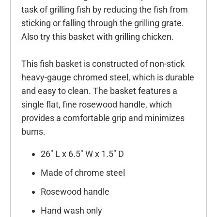
task of grilling fish by reducing the fish from
sticking or falling through the grilling grate.
Also try this basket with grilling chicken.
This fish basket is constructed of non-stick
heavy-gauge chromed steel, which is durable
and easy to clean. The basket features a
single flat, fine rosewood handle, which
provides a comfortable grip and minimizes
burns.
26" L x 6.5" W x 1.5" D
Made of chrome steel
Rosewood handle
Hand wash only