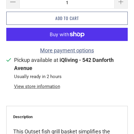
ADD TO CART
More payment options
Pickup available at
iQliving - 542 Danforth
Avenue
Usually ready in 2 hours
View store information
Description
This Outset fish grill basket simplifies the