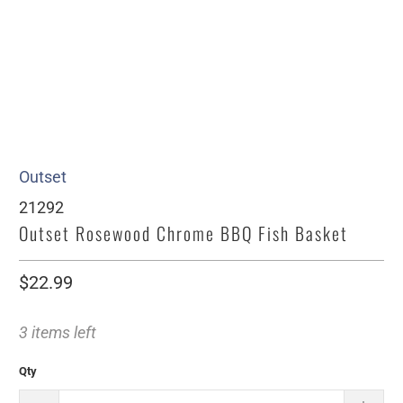
Outset
21292
Outset Rosewood Chrome BBQ Fish Basket
$22.99
3 items left
Qty