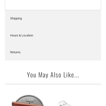
Shipping
Hours & Location
Returns
You May Also Like...