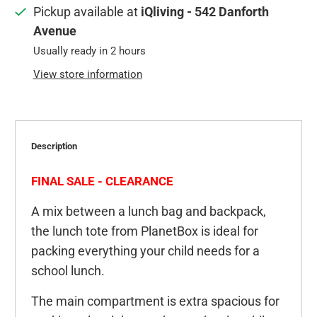
Pickup available at
iQliving - 542 Danforth
Avenue
Usually ready in 2 hours
View store information
Description
FINAL SALE - CLEARANCE
A mix between a lunch bag and backpack,
the lunch tote from PlanetBox is ideal for
packing everything your child needs for a
school lunch.
The main compartment is extra spacious for