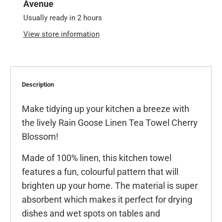
Avenue
Usually ready in 2 hours
View store information
Description
Make tidying up your kitchen a breeze with
the lively Rain Goose Linen Tea Towel Cherry
Blossom!
Made of 100% linen, this kitchen towel
features a fun, colourful pattern that will
brighten up your home. The material is super
absorbent which makes it perfect for drying
dishes and wet spots on tables and