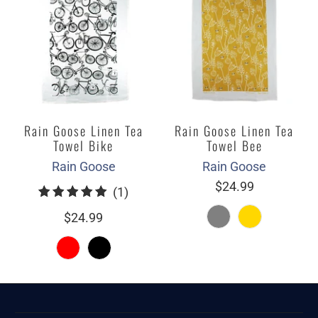
Rain Goose Linen Tea
Rain Goose Linen Tea
Towel Bike
Towel Bee
Rain Goose
Rain Goose
$24.99
1
(1)
total
$24.99
reviews