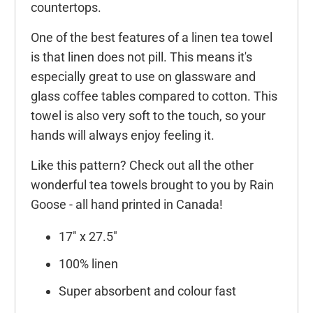
countertops.
One of the best features of a linen tea towel
is that linen does not pill. This means it's
especially great to use on glassware and
glass coffee tables compared to cotton. This
towel is also very soft to the touch, so your
hands will always enjoy feeling it.
Like this pattern? Check out all the other
wonderful tea towels brought to you by Rain
Goose - all hand printed in Canada!
17" x 27.5"
100% linen
Super absorbent and colour fast