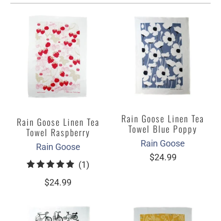
Rain Goose Linen Tea
Rain Goose Linen Tea
Towel Blue Poppy
Towel Raspberry
Rain Goose
Rain Goose
$24.99
1
(1)
total
$24.99
reviews