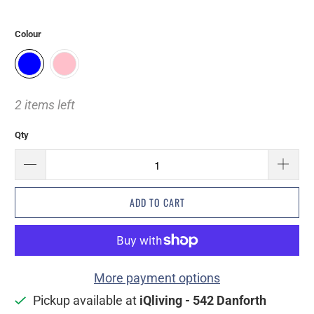
Colour
2 items left
Qty
ADD TO CART
More payment options
Pickup available at
iQliving - 542 Danforth