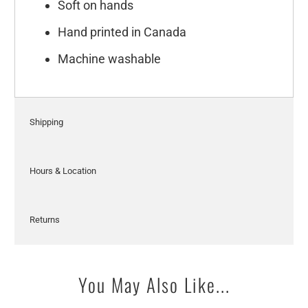
Soft on hands
Hand printed in Canada
Machine washable
Shipping
Hours & Location
Returns
You May Also Like...