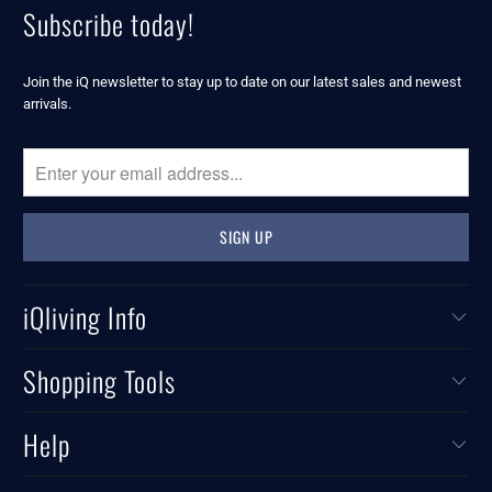
Subscribe today!
Join the iQ newsletter to stay up to date on our latest sales and newest
arrivals.
iQliving Info
Shopping Tools
Help