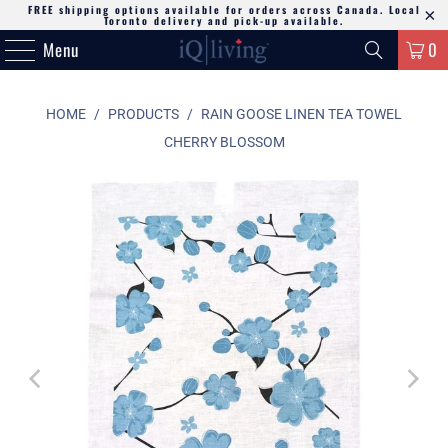
FREE shipping options available for orders across Canada. Local
Toronto delivery and pick-up available.
Menu
0
HOME
/
PRODUCTS
/
RAIN GOOSE LINEN TEA TOWEL
CHERRY BLOSSOM