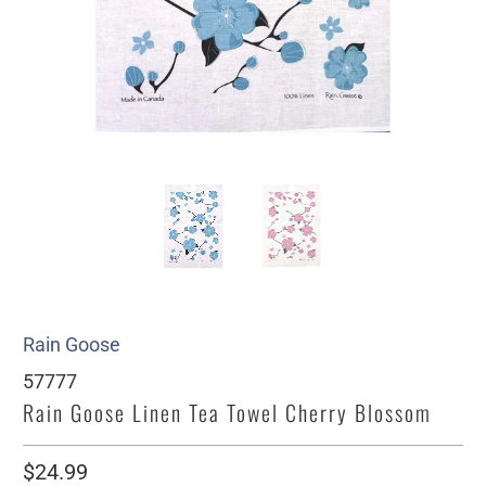
Rain Goose
57777
Rain Goose Linen Tea Towel Cherry Blossom
$24.99