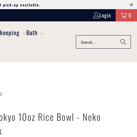
d pick-up available.
Login
0
keeping
Bath
o
okyo 10oz Rice Bowl - Neko
k