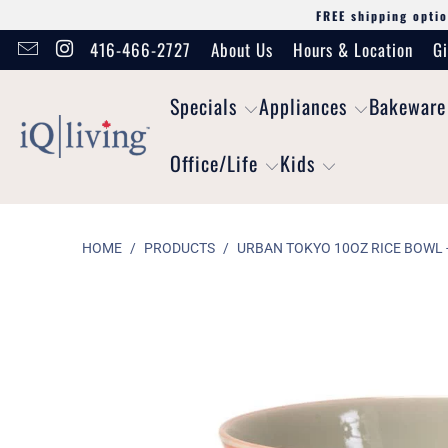
FREE shipping optio
416-466-2727
About Us
Hours & Location
Gi
Specials
Appliances
Bakeware
Office/Life
Kids
HOME
/
PRODUCTS
/
URBAN TOKYO 10OZ RICE BOWL -