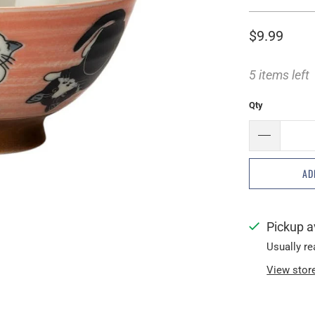
$9.99
5 items left
Qty
AD
Pickup a
Usually re
View stor