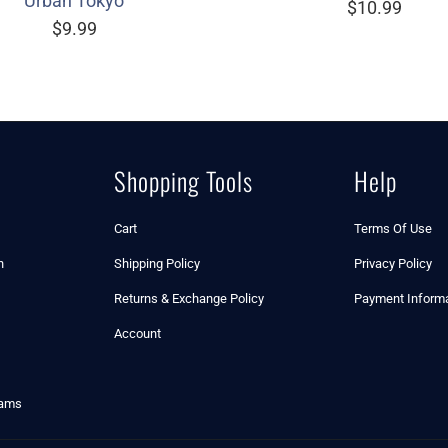
Urban Tokyo
$10.99
$9.99
Shopping Tools
Help
Cart
Terms Of Use
n
Shipping Policy
Privacy Policy
Returns & Exchange Policy
Payment Informa
Account
rams