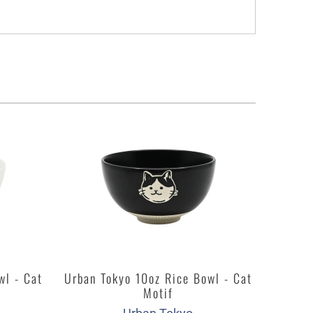
wl - Cat
Urban Tokyo 10oz Rice Bowl - Cat
Motif