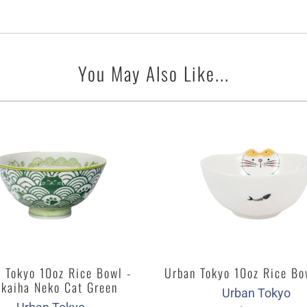
You May Also Like...
 Tokyo 10oz Rice Bowl -
Urban Tokyo 10oz Rice Bo
ikaiha Neko Cat Green
Urban Tokyo