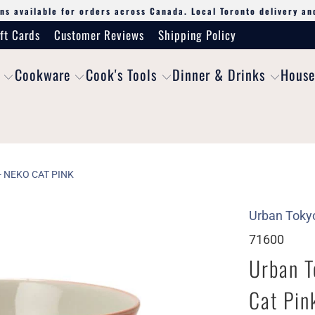
ns available for orders across Canada. Local Toronto delivery an
ft Cards
Customer Reviews
Shipping Policy
Cookware
Cook's Tools
Dinner & Drinks
House
 NEKO CAT PINK
Urban Toky
71600
Urban T
Cat Pin