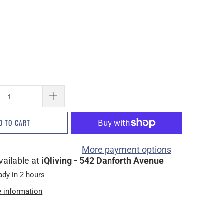
D TO CART
More payment options
vailable at
iQliving - 542 Danforth Avenue
ady in 2 hours
e information