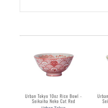
Urban Tokyo 10oz Rice Bowl -
Urban
Seikaiha Neko Cat Red
Se