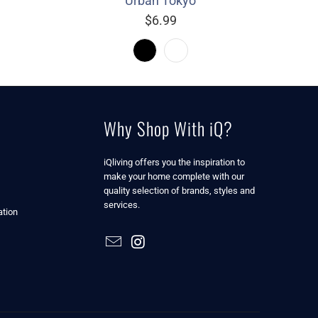
Urban Tokyo
$6.99
Why Shop With iQ?
iQliving offers you the inspiration to
make your home complete with our
quality selection of brands, styles and
services.
tion