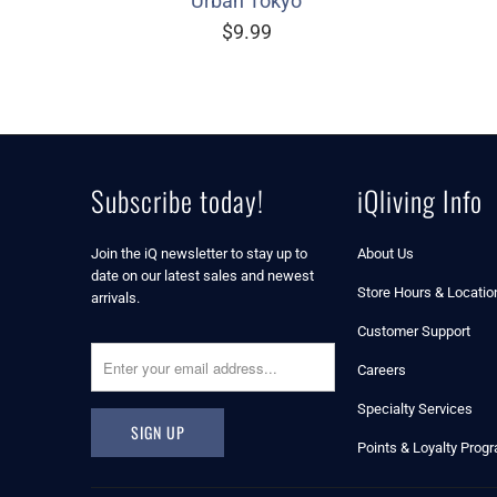
Urban Tokyo
$9.99
Subscribe today!
iQliving Info
Join the iQ newsletter to stay up to
About Us
date on our latest sales and newest
Store Hours & Locatio
arrivals.
Customer Support
Careers
Specialty Services
Points & Loyalty Prog