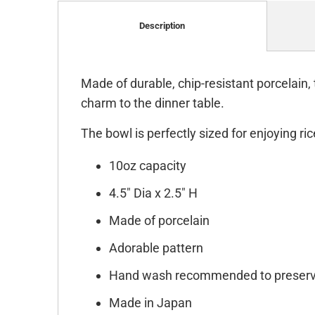
Description
Made of durable, chip-resistant porcelain,
charm to the dinner table.
The bowl is perfectly sized for enjoying ri
10oz capacity
4.5" Dia x 2.5" H
Made of porcelain
Adorable pattern
Hand wash recommended to preserv
Made in Japan