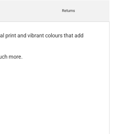
Returns
l print and vibrant colours that add
much more.