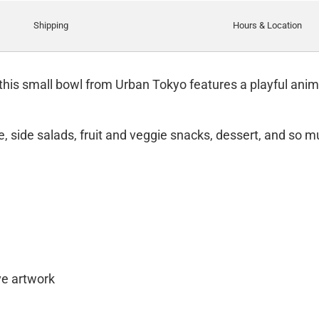
Shipping
Hours & Location
 this small bowl from Urban Tokyo features a playful anima
ce, side salads, fruit and veggie snacks, dessert, and so 
e artwork