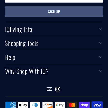
iQliving Info
Shopping Tools
Help
Why Shop With iQ?