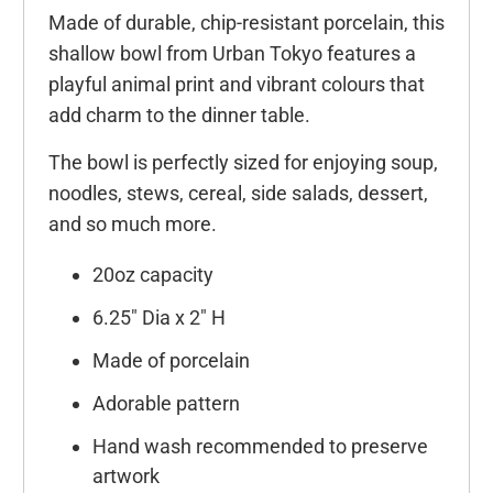
Made of durable, chip-resistant porcelain, this
shallow bowl from Urban Tokyo features a
playful animal print and vibrant colours that
add charm to the dinner table.
The bowl is perfectly sized for enjoying soup,
noodles, stews, cereal, side salads, dessert,
and so much more.
20oz capacity
6.25" Dia x 2" H
Made of porcelain
Adorable pattern
Hand wash recommended to preserve
artwork