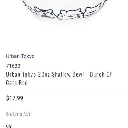
Urban Tokyo
71630
Urban Tokyo 20oz Shallow Bowl - Bunch Of
Cats Red
$17.99
6 items left
Qty