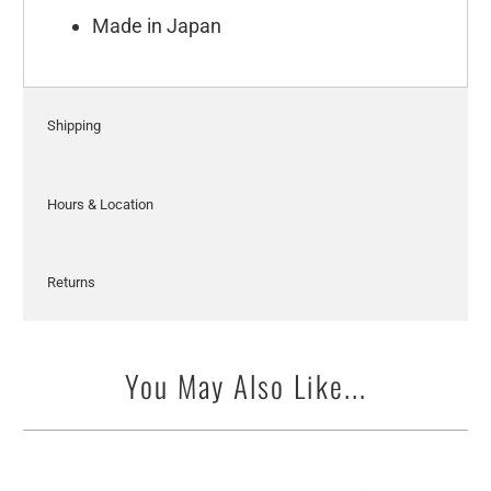
Made in Japan
Shipping
Hours & Location
Returns
You May Also Like...