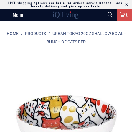
FREE shipping options available for orders across Canada. Local
Toronto delivery and pick-up available.
Menu
0
HOME
/
PRODUCTS
/
URBAN TOKYO 20OZ SHALLOW BOWL -
BUNCH OF CATS RED