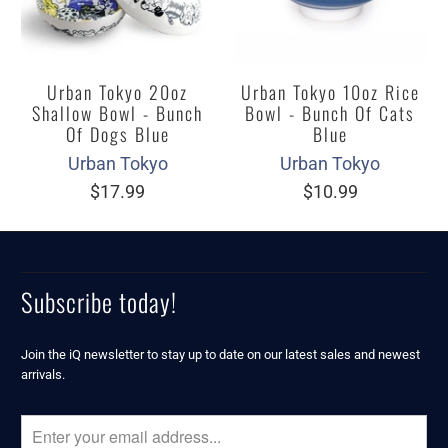
Urban Tokyo 20oz
Urban Tokyo 10oz Rice
Shallow Bowl - Bunch
Bowl - Bunch Of Cats
Of Dogs Blue
Blue
Urban Tokyo
Urban Tokyo
$17.99
$10.99
Subscribe today!
Join the iQ newsletter to stay up to date on our latest sales and newest
arrivals.