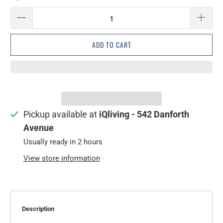
ADD TO CART
Pickup available at
iQliving - 542 Danforth
Avenue
Usually ready in 2 hours
View store information
Description