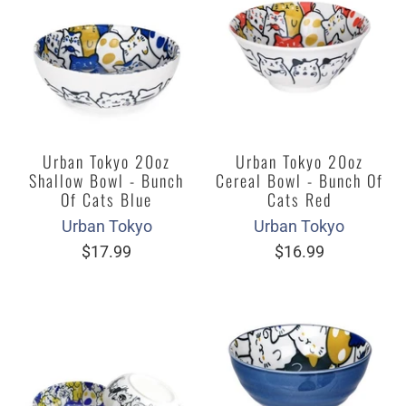
Urban Tokyo 20oz
Urban Tokyo 20oz
Shallow Bowl - Bunch
Cereal Bowl - Bunch Of
Of Cats Blue
Cats Red
Urban Tokyo
Urban Tokyo
$17.99
$16.99