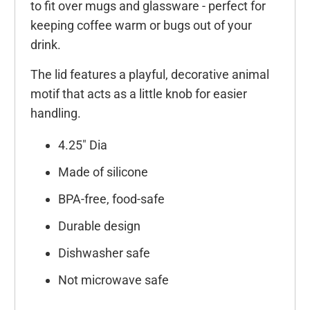
to fit over mugs and glassware - perfect for
keeping coffee warm or bugs out of your
drink.
The lid features a playful, decorative animal
motif that acts as a little knob for easier
handling.
4.25" Dia
Made of silicone
BPA-free, food-safe
Durable design
Dishwasher safe
Not microwave safe