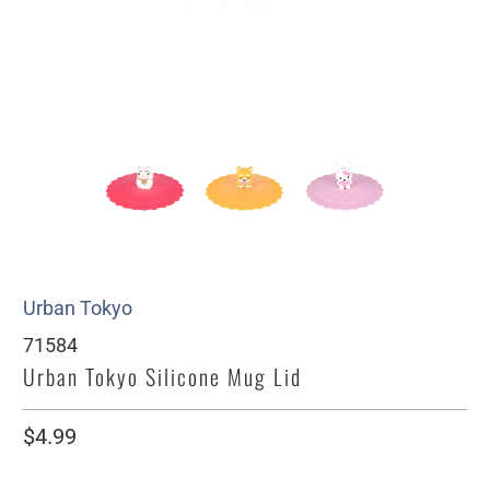
Urban Tokyo
71584
Urban Tokyo Silicone Mug Lid
$4.99