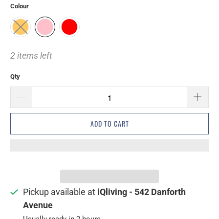
Colour
2 items left
Qty
ADD TO CART
Pickup available at
iQliving - 542 Danforth
Avenue