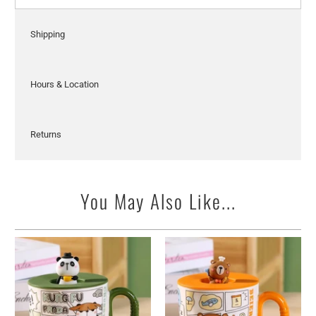
Shipping
Hours & Location
Returns
You May Also Like...