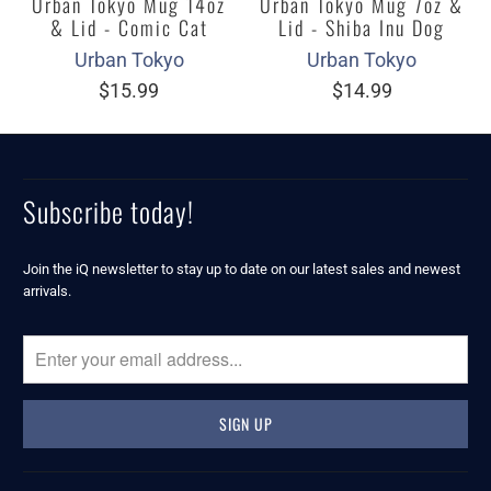
Urban Tokyo Mug 14oz
Urban Tokyo Mug 7oz &
& Lid - Comic Cat
Lid - Shiba Inu Dog
Urban Tokyo
Urban Tokyo
$15.99
$14.99
Subscribe today!
Join the iQ newsletter to stay up to date on our latest sales and newest
arrivals.