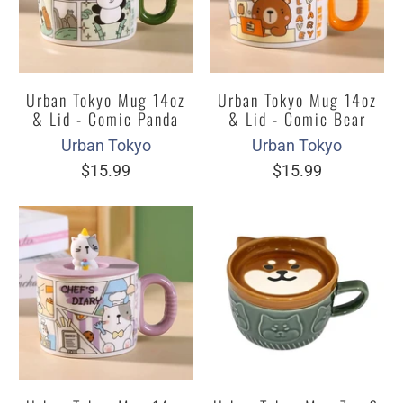
Urban Tokyo Mug 14oz
Urban Tokyo Mug 14oz
& Lid - Comic Panda
& Lid - Comic Bear
Urban Tokyo
Urban Tokyo
$15.99
$15.99