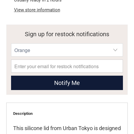
Usually ready in 2 hours
View store information
Sign up for restock notifications
Notify Me
Description
This silicone lid from Urban Tokyo is designed