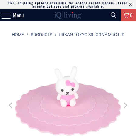
FREE shipping options available for orders across Canada. Local
Toronto delivery and pick-up available.
Menu
0
HOME
/
PRODUCTS
/
URBAN TOKYO SILICONE MUG LID